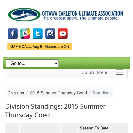
Skip to
main
content
Game Status.
GAME CALL: Aug 6 - Games are ON
Zuluru Menu
Divisions
2015 Summer Thursday Coed
Standings
Division Standings: 2015 Summer
Thursday Coed
Season To Date