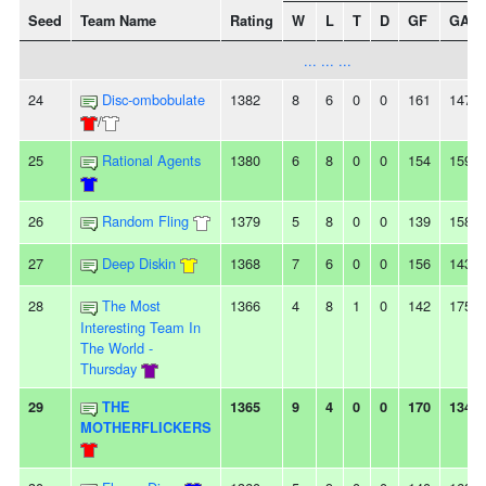
Seed
Team Name
Rating
W
L
T
D
GF
GA
... ... ...
24
Disc-ombobulate
1382
8
6
0
0
161
147
/
25
Rational Agents
1380
6
8
0
0
154
159
26
Random Fling
1379
5
8
0
0
139
158
27
Deep Diskin
1368
7
6
0
0
156
143
28
The Most
1366
4
8
1
0
142
175
Interesting Team In
The World -
Thursday
29
THE
1365
9
4
0
0
170
134
MOTHERFLICKERS