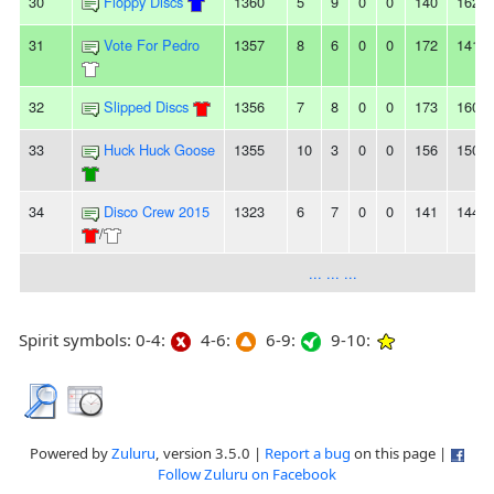
30
Floppy Discs
1360
5
9
0
0
140
162
31
Vote For Pedro
1357
8
6
0
0
172
141
32
Slipped Discs
1356
7
8
0
0
173
160
33
Huck Huck Goose
1355
10
3
0
0
156
150
34
Disco Crew 2015
1323
6
7
0
0
141
144
/
... ... ...
Spirit symbols: 0-4:
4-6:
6-9:
9-10:
Powered by
Zuluru
, version 3.5.0 |
Report a bug
on this page |
Follow Zuluru on Facebook