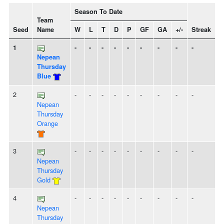
Season To Date
Team
Seed
Name
W
L
T
D
P
GF
GA
+/-
Streak
S
1
-
-
-
-
-
-
-
-
-
Nepean
Thursday
Blue
2
-
-
-
-
-
-
-
-
-
Nepean
Thursday
Orange
3
-
-
-
-
-
-
-
-
-
Nepean
Thursday
Gold
4
-
-
-
-
-
-
-
-
-
Nepean
Thursday