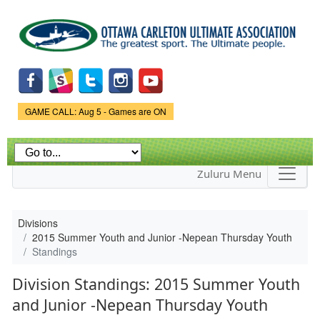
Skip to
main
content
Game Status.
GAME CALL: Aug 5 - Games are ON
Zuluru Menu
Divisions
2015 Summer Youth and Junior -Nepean Thursday Youth
Standings
Division Standings: 2015 Summer Youth
and Junior -Nepean Thursday Youth