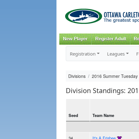
New Player
Register Adult
Re
Registration
Leagues
F
Divisions
2016 Summer Tuesday
Division Standings: 2
Seed
Team Name
34
It's A Frisbee