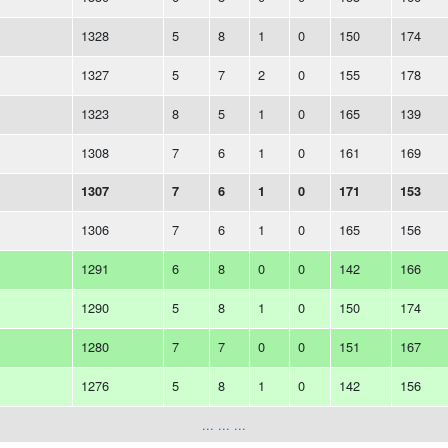
1328
5
8
1
0
150
174
1327
5
7
2
0
155
178
1323
8
5
1
0
165
139
1308
7
6
1
0
161
169
1307
7
6
1
0
171
153
1306
7
6
1
0
165
156
1291
6
8
0
0
142
166
1290
5
8
1
0
150
174
1280
7
7
0
0
151
167
1276
5
8
1
0
142
156
... ... ...