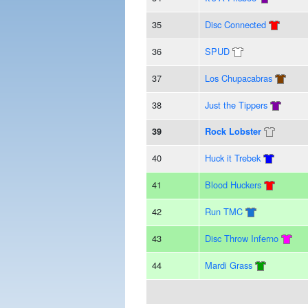
35
Disc Connected
36
SPUD
37
Los Chupacabras
38
Just the Tippers
39
Rock Lobster
40
Huck it Trebek
41
Blood Huckers
42
Run TMC
43
Disc Throw Inferno
44
Mardi Grass