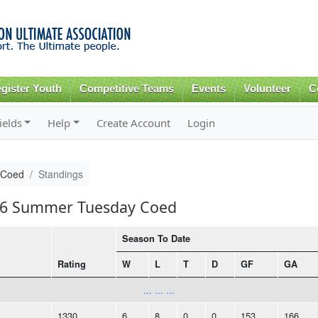
Skip to
main
content
gister Youth
Competitive Teams
Events
Volunteer
C
ields
Help
Create Account
Login
 Coed
Standings
016 Summer Tuesday Coed
Season To Date
Rating
W
L
T
D
GF
GA
... ... ...
1330
6
8
0
0
153
166