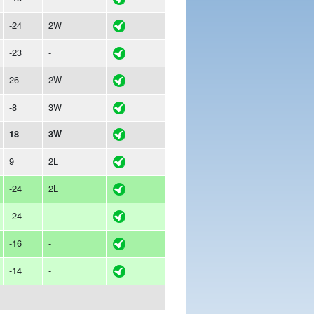
-24
2W
-23
-
26
2W
-8
3W
18
3W
9
2L
-24
2L
-24
-
-16
-
-14
-