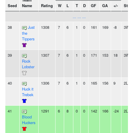
Team
Seed
Name
Rating
W
L
T
D
GF
GA
+/-
Stre
... ... ...
38
Just
1308
7
6
1
0
161
169
-8
3W
the
Tippers
39
1307
7
6
1
0
171
153
18
3W
Rock
Lobster
40
1306
7
6
1
0
165
156
9
2L
Huck it
Trebek
41
1291
6
8
0
0
142
166
-24
2L
Blood
Huckers