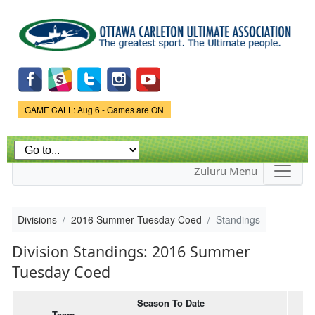
Skip to
main
content
Game Status.
GAME CALL: Aug 6 - Games are ON
Zuluru Menu
Divisions
2016 Summer Tuesday Coed
Standings
Division Standings: 2016 Summer
Tuesday Coed
Season To Date