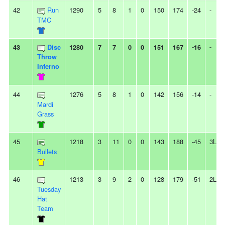
42
Run
1290
5
8
1
0
150
174
-24
-
TMC
43
Disc
1280
7
7
0
0
151
167
-16
-
Throw
Inferno
44
1276
5
8
1
0
142
156
-14
-
Mardi
Grass
45
1218
3
11
0
0
143
188
-45
3L
Bullets
46
1213
3
9
2
0
128
179
-51
2L
Tuesday
Hat
Team