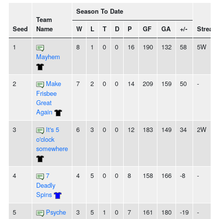
Season To Date
Team
Seed
Name
W
L
T
D
P
GF
GA
+/-
Streak
1
8
1
0
0
16
190
132
58
5W
Mayhem
2
Make
7
2
0
0
14
209
159
50
-
Frisbee
Great
Again
3
It's 5
6
3
0
0
12
183
149
34
2W
o'clock
somewhere
4
7
4
5
0
0
8
158
166
-8
-
Deadly
Spins
5
Psyche
3
5
1
0
7
161
180
-19
-