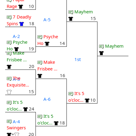
Rage
10
Mayhem
7 Deadly
15
A-5
Spins
18
A-2
Psyche
Psyche
Ho
14
Mayhem
Ho
19
Make
1st
Frisbee ...
Make
20
Frisbee ...
16
The
A-3
Exquisite...
15
It's 5
A-6
o'cloc...
10
It's 5
o'cloc...
24
It's 5
A-4
o'cloc...
18
Swingers
+
20