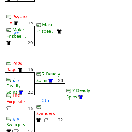
Psyche
Ho
15
Make
Make
Frisbee ...
3rd
Frisbee ...
20
Papal
Rage
15
7 Deadly
7
Spins
23
A-7
Deadly
7 Deadly
Spins
22
The
Spins
5th
Exquisite...
16
Swingers
A-8
+
22
Swingers
+
17