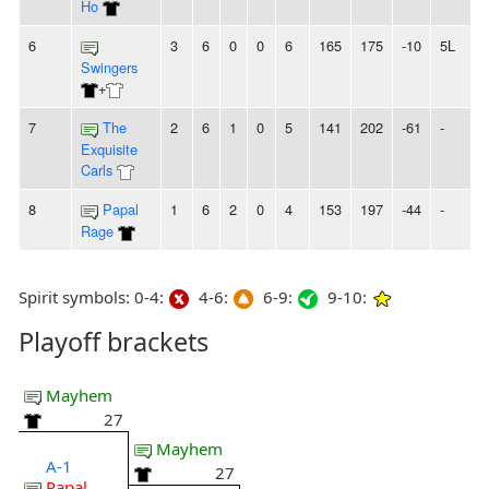
Ho
6
3
6
0
0
6
165
175
-10
5L
Swingers
+
7
The
2
6
1
0
5
141
202
-61
-
Exquisite
Carls
8
Papal
1
6
2
0
4
153
197
-44
-
Rage
Spirit symbols: 0-4:
4-6:
6-9:
9-10:
Playoff brackets
Mayhem
27
Mayhem
A-1
27
Papal