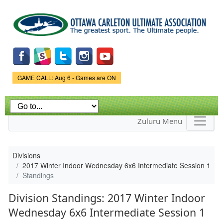
Skip to
main
content
Game Status.
GAME CALL: Aug 6 - Games are ON
Zuluru Menu
Divisions
2017 Winter Indoor Wednesday 6x6 Intermediate Session 1
Standings
Division Standings: 2017 Winter Indoor
Wednesday 6x6 Intermediate Session 1