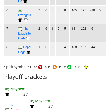
Ho
6
3
6
0
0
6
165
175
-10
5L
Swingers
+
7
The
2
6
1
0
5
141
202
-61
-
Exquisite
Carls
8
Papal
1
6
2
0
4
153
197
-44
-
Rage
Spirit symbols: 0-4:
4-6:
6-9:
9-10:
Playoff brackets
Mayhem
27
Mayhem
A-1
27
Papal