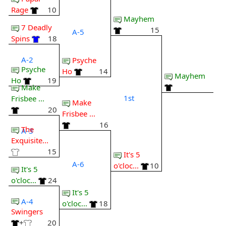
Rage
10
Mayhem
7 Deadly
15
A-5
Spins
18
A-2
Psyche
Psyche
Ho
14
Mayhem
Ho
19
Make
1st
Frisbee ...
Make
20
Frisbee ...
16
The
A-3
Exquisite...
15
It's 5
A-6
o'cloc...
10
It's 5
o'cloc...
24
It's 5
A-4
o'cloc...
18
Swingers
+
20