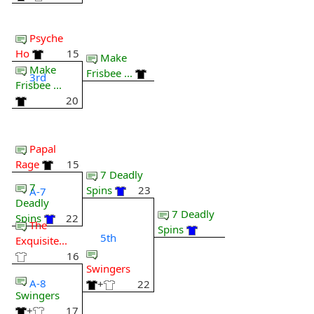
Psyche
Ho
15
Make
Make
Frisbee ...
3rd
Frisbee ...
20
Papal
Rage
15
7 Deadly
7
Spins
23
A-7
Deadly
7 Deadly
Spins
22
The
Spins
5th
Exquisite...
16
Swingers
A-8
+
22
Swingers
+
17