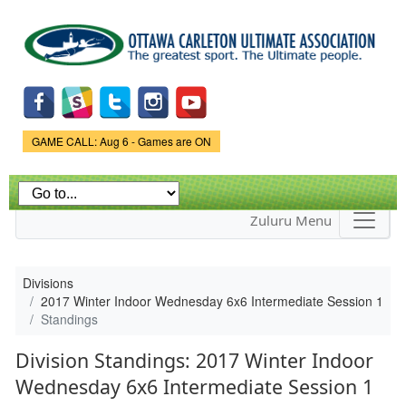
Skip to
main
content
Game Status.
GAME CALL: Aug 6 - Games are ON
Zuluru Menu
Divisions
2017 Winter Indoor Wednesday 6x6 Intermediate Session 1
Standings
Division Standings: 2017 Winter Indoor
Wednesday 6x6 Intermediate Session 1