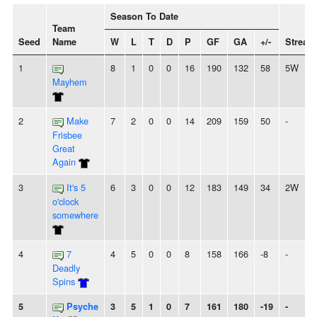
Season To Date
Team
Seed
Name
W
L
T
D
P
GF
GA
+/-
Streak
1
8
1
0
0
16
190
132
58
5W
Mayhem
2
Make
7
2
0
0
14
209
159
50
-
Frisbee
Great
Again
3
It's 5
6
3
0
0
12
183
149
34
2W
o'clock
somewhere
4
7
4
5
0
0
8
158
166
-8
-
Deadly
Spins
5
Psyche
3
5
1
0
7
161
180
-19
-