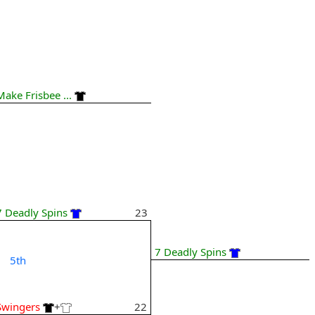
Make Frisbee ...
7 Deadly Spins
23
7 Deadly Spins
5th
Swingers
+
22