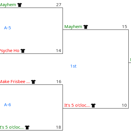
Mayhem
27
Mayhem
15
A-5
Psyche Ho
14
1st
Make Frisbee ...
16
A-6
It's 5 o'cloc...
10
t's 5 o'cloc...
18