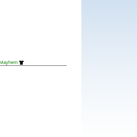
Mayhem