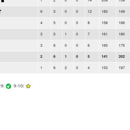
6
3
0
0
12
183
149
4
5
0
0
8
158
166
3
5
1
0
7
161
180
3
6
0
0
6
165
175
2
6
1
0
5
141
202
1
6
2
0
4
153
197
9:
9-10: