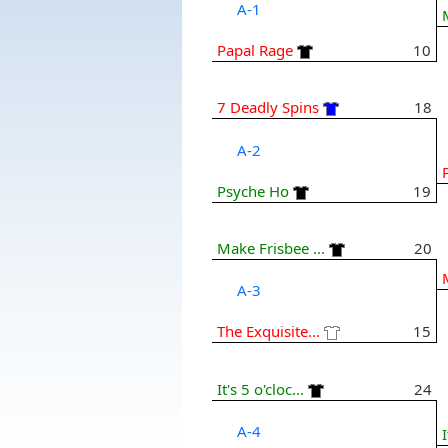
A-1
Papal Rage
10
7 Deadly Spins
18
A-2
Psyche Ho
19
Make Frisbee ...
20
A-3
The Exquisite...
15
It's 5 o'cloc...
24
A-4
I