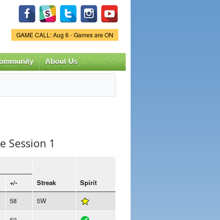
Game Status.
GAME CALL: Aug 6 - Games are ON
ommunity
About Us
e Session 1
+/-
Streak
Spirit
58
5W
50
-