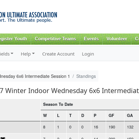
Skip to
main
content
gister Youth
Competitive Teams
Events
Volunteer
C
ields
Help
Create Account
Login
nesday 6x6 Intermediate Session 1
Standings
17 Winter Indoor Wednesday 6x6 Intermediat
Season To Date
W
L
T
D
P
GF
GA
8
1
0
0
16
190
132
7
2
0
0
14
209
159