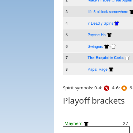
3
It's 5 o'clock somewhere
4
7 Deadly Spins
5
Psyche Ho
6
Swingers
+
7
The Exquisite Carls
8
Papal Rage
Spirit symbols: 0-4:
4-6:
6-
Playoff brackets
Mayhem
27