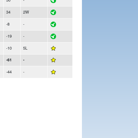
34
2W
-8
-
-19
-
-10
5L
-61
-
-44
-