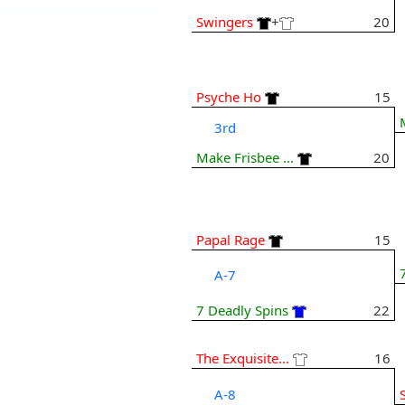
Swingers
+
20
Psyche Ho
15
3rd
Make Frisbee ...
20
Papal Rage
15
A-7
7 Deadly Spins
22
The Exquisite...
16
A-8