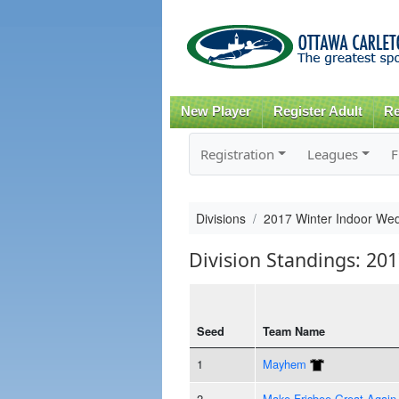
New Player
Register Adult
Re
Registration
Leagues
F
Divisions
2017 Winter Indoor Wed
Division Standings: 20
Seed
Team Name
1
Mayhem
2
Make Frisbee Great Again