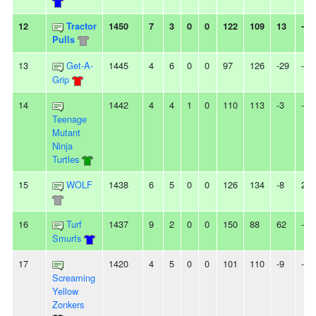
12
Tractor
1450
7
3
0
0
122
109
13
-
Pulls
13
Get-A-
1445
4
6
0
0
97
126
-29
-
Grip
14
1442
4
4
1
0
110
113
-3
-
Teenage
Mutant
Ninja
Turtles
15
WOLF
1438
6
5
0
0
126
134
-8
2L
16
Turf
1437
9
2
0
0
150
88
62
-
Smurfs
17
1420
4
5
0
0
101
110
-9
-
Screaming
Yellow
Zonkers