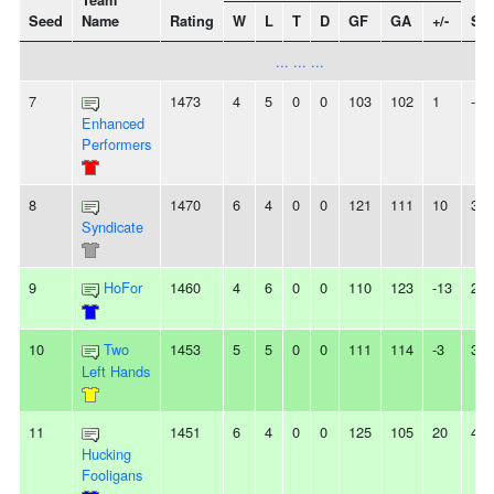
Team
Seed
Name
Rating
W
L
T
D
GF
GA
+/-
Str
... ... ...
7
1473
4
5
0
0
103
102
1
-
Enhanced
Performers
8
1470
6
4
0
0
121
111
10
3W
Syndicate
9
HoFor
1460
4
6
0
0
110
123
-13
2L
10
Two
1453
5
5
0
0
111
114
-3
3W
Left Hands
11
1451
6
4
0
0
125
105
20
4L
Hucking
Fooligans