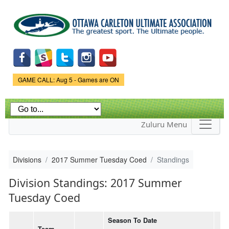
Skip to
main
content
Game Status.
GAME CALL: Aug 5 - Games are ON
Zuluru Menu
Divisions
2017 Summer Tuesday Coed
Standings
Division Standings: 2017 Summer
Tuesday Coed
Season To Date