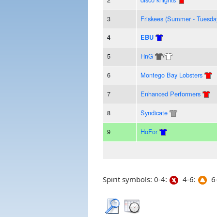
3
Friskees (Summer - Tuesda
4
EBU
5
HnG
/
6
Montego Bay Lobsters
7
Enhanced Performers
8
Syndicate
9
HoFor
Spirit symbols: 0-4:
4-6:
6-