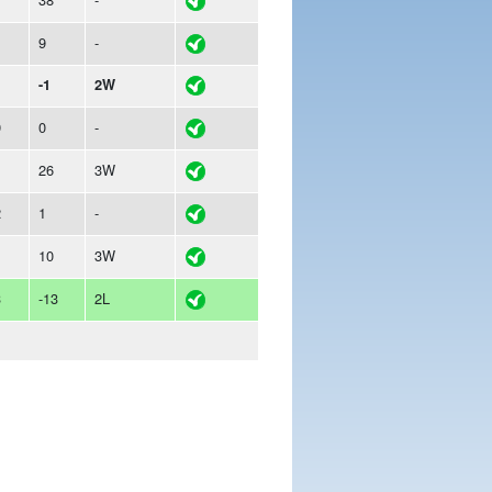
9
-
-1
2W
9
0
-
26
3W
2
1
-
1
10
3W
3
-13
2L