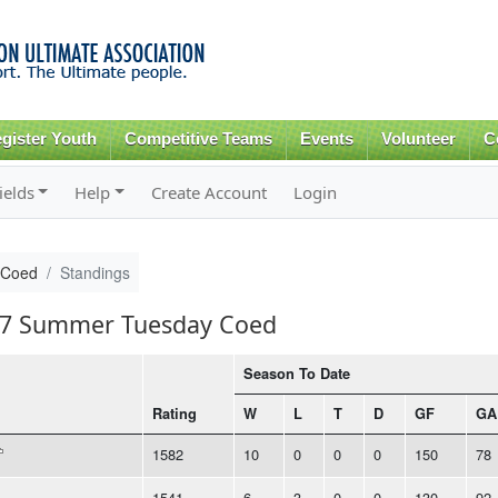
Skip to
main
content
gister Youth
Competitive Teams
Events
Volunteer
C
ields
Help
Create Account
Login
 Coed
Standings
017 Summer Tuesday Coed
Season To Date
Rating
W
L
T
D
GF
GA
1582
10
0
0
0
150
78
1541
6
3
0
0
130
92