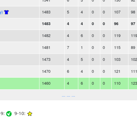
y)
1483
5
4
0
0
107
98
1483
4
4
0
0
96
97
1482
4
6
0
0
119
11
1481
7
1
0
0
115
89
1473
4
5
0
0
103
10
1470
6
4
0
0
121
11
1460
4
6
0
0
110
12
... ... ...
9:
9-10: