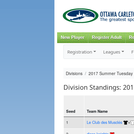
New Player
Register Adult
Re
Registration
Leagues
F
Divisions
2017 Summer Tuesday
Division Standings: 2
Seed
Team Name
1
Le Club des Musclés
+
2
disco knights