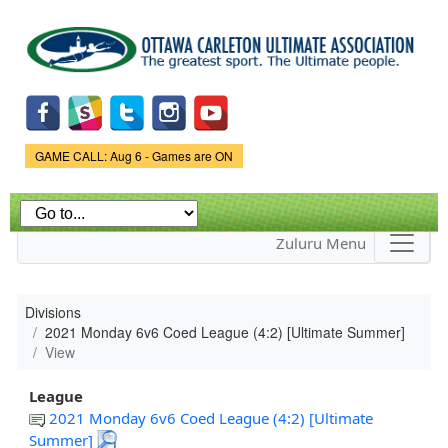
Skip to
main
content
Game Status.
GAME CALL: Aug 6 - Games are ON
Zuluru Menu
Divisions
2021 Monday 6v6 Coed League (4:2) [Ultimate Summer]
View
League
2021 Monday 6v6 Coed League (4:2) [Ultimate
Summer]