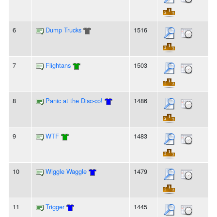
6
Dump Trucks
1516
7
Flightans
1503
8
Panic at the Disc-co!
1486
9
WTF
1483
10
Wiggle Waggle
1479
11
Trigger
1445