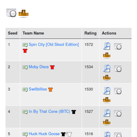
Seed
Team Name
Rating
Actions
1
Spin City [Old Skool Edition]
1572
2
Moby Discs
1534
3
Swillbillies
1530
4
In By That Cone (IBTC)
1527
5
Huck Huck Goose
/
1516