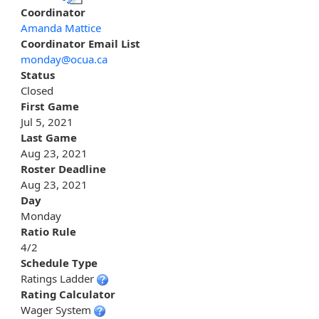
Coordinator
Amanda Mattice
Coordinator Email List
monday@ocua.ca
Status
Closed
First Game
Jul 5, 2021
Last Game
Aug 23, 2021
Roster Deadline
Aug 23, 2021
Day
Monday
Ratio Rule
4/2
Schedule Type
Ratings Ladder
Rating Calculator
Wager System