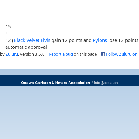
15
4
12 (
Black Velvet Elvis
gain 12 points and
Pylons
lose 12 points
automatic approval
 by
Zuluru
, version 3.5.0 |
Report a bug
on this page |
Follow Zuluru on
/
info@ocua.ca
Ottawa-Carleton Ultimate Association