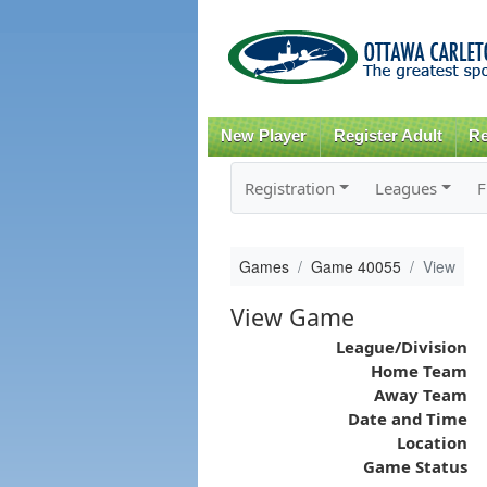
New Player
Register Adult
Re
Registration
Leagues
F
Games
Game 40055
View
View Game
League/Division
Home Team
Away Team
Date and Time
Location
Game Status