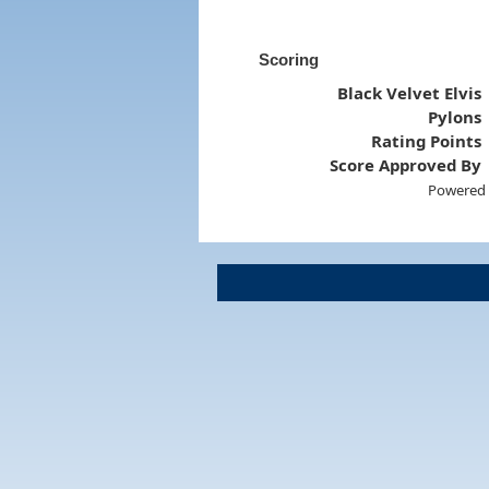
Scoring
Black Velvet Elvis
Pylons
Rating Points
Score Approved By
Powered