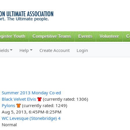
Skip to
main
content
gister Youth
Competitive Teams
Events
Volunteer
C
ields
Help
Create Account
Login
Summer 2013 Monday Co-ed
Black Velvet Elvis
(currently rated: 1306)
Pylons
(currently rated: 1249)
Aug 5, 2013, 6:45PM-8:25PM
WC Levesque (Stonebridge) 4
Normal