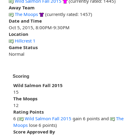
Wild Salmon Fall 2015
(currently rated: 1445)
Away Team
The Moops
(currently rated: 1457)
Date and Time
Oct 5, 2015, 8:00PM-9:30PM
Location
Hillcrest 1
Game Status
Normal
Scoring
Wild Salmon Fall 2015
15
The Moops
12
Rating Points
6 (
Wild Salmon Fall 2015
gain 6 points and
The
Moops
lose 6 points)
Score Approved By