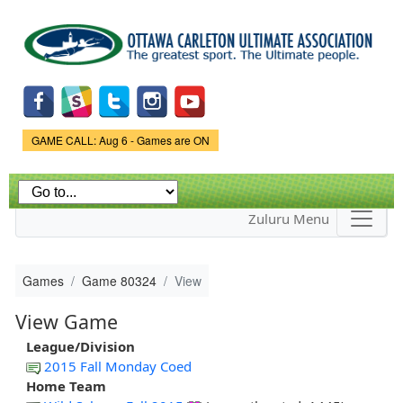
Skip to
main
content
Game Status.
GAME CALL: Aug 6 - Games are ON
Zuluru Menu
Games
Game 80324
View
View Game
League/Division
2015 Fall Monday Coed
Home Team