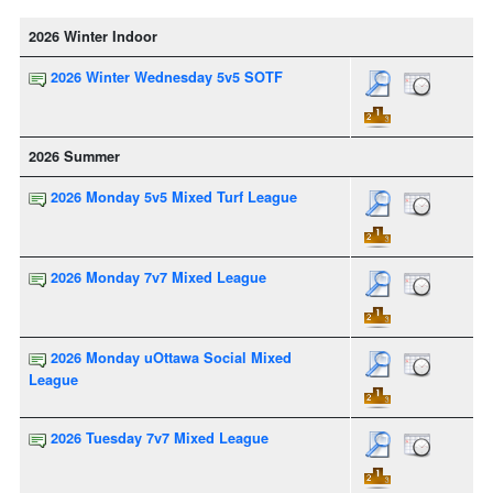
2026 Winter Indoor
2026 Winter Wednesday 5v5 SOTF
2026 Summer
2026 Monday 5v5 Mixed Turf League
2026 Monday 7v7 Mixed League
2026 Monday uOttawa Social Mixed
League
2026 Tuesday 7v7 Mixed League