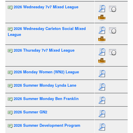
2026 Wednesday 7v7 Mixed League
2026 Wednesday Carleton Social Mixed
League
2026 Thursday 7v7 Mixed League
2026 Monday Women (WN2) League
2026 Summer Monday Lynda Lane
2026 Summer Monday Ben Franklin
2026 Summer GN2
2026 Summer Development Program