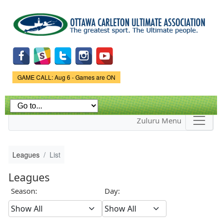
Skip to
main
content
Game Status.
GAME CALL: Aug 6 - Games are ON
Zuluru Menu
Leagues
List
Leagues
Season:
Day: