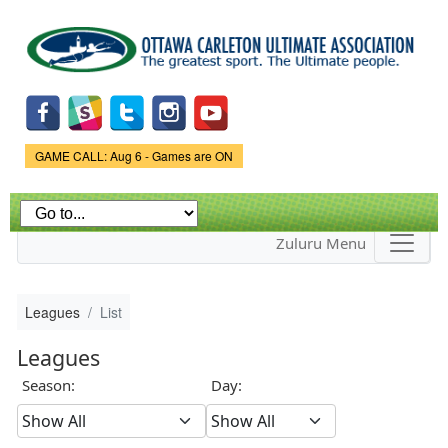
Skip to
main
content
Game Status.
GAME CALL: Aug 6 - Games are ON
Zuluru Menu
Leagues
List
Leagues
Season:
Day: