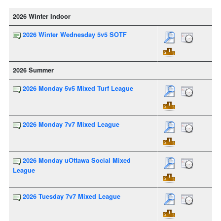
2026 Winter Indoor
2026 Winter Wednesday 5v5 SOTF
2026 Summer
2026 Monday 5v5 Mixed Turf League
2026 Monday 7v7 Mixed League
2026 Monday uOttawa Social Mixed
League
2026 Tuesday 7v7 Mixed League