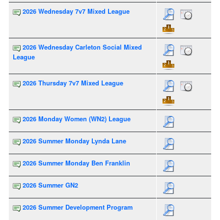
2026 Wednesday 7v7 Mixed League
2026 Wednesday Carleton Social Mixed
League
2026 Thursday 7v7 Mixed League
2026 Monday Women (WN2) League
2026 Summer Monday Lynda Lane
2026 Summer Monday Ben Franklin
2026 Summer GN2
2026 Summer Development Program