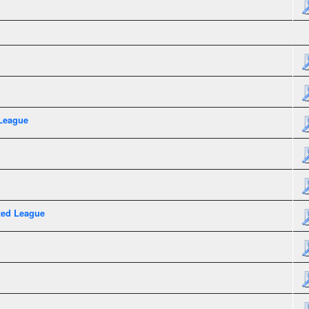
League
xed League