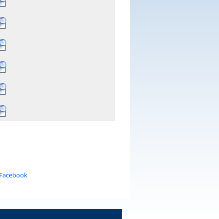
 Facebook