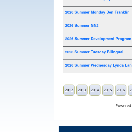
2026 Summer Monday Ben Franklin
2026 Summer GN2
2026 Summer Development Program
2026 Summer Tuesday Bilingual
2026 Summer Wednesday Lynda Lan
2012
2013
2014
2015
2016
2
Powered