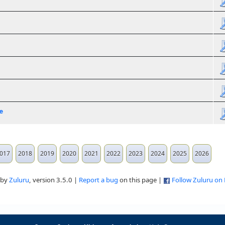
e
017
2018
2019
2020
2021
2022
2023
2024
2025
2026
 by
Zuluru
, version 3.5.0 |
Report a bug
on this page |
Follow Zuluru on