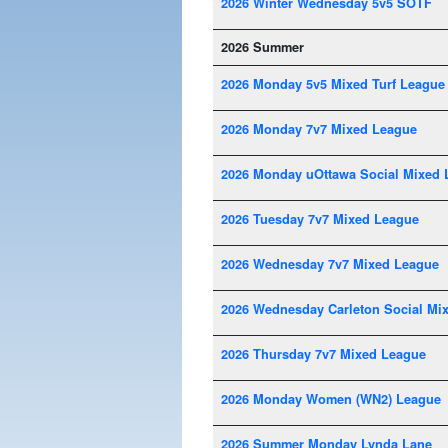
2026 Winter Wednesday 5v5 SOTF
2026 Summer
2026 Monday 5v5 Mixed Turf League
2026 Monday 7v7 Mixed League
2026 Monday uOttawa Social Mixed 
2026 Tuesday 7v7 Mixed League
2026 Wednesday 7v7 Mixed League
2026 Wednesday Carleton Social Mi
2026 Thursday 7v7 Mixed League
2026 Monday Women (WN2) League
2026 Summer Monday Lynda Lane