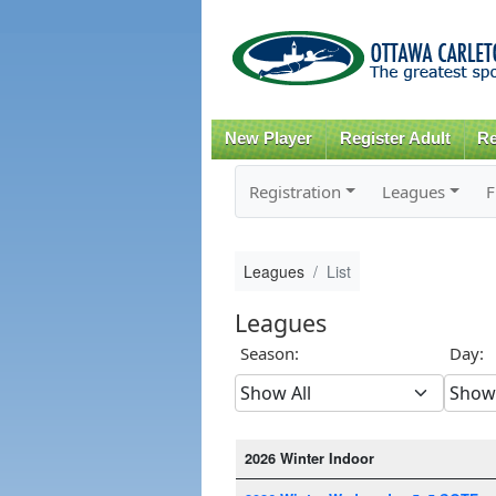
New Player
Register Adult
Re
Registration
Leagues
F
Leagues
List
Leagues
Season:
Day:
2026 Winter Indoor