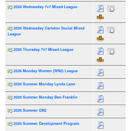
2026 Wednesday 7v7 Mixed League
2026 Wednesday Carleton Social Mixed
League
2026 Thursday 7v7 Mixed League
2026 Monday Women (WN2) League
2026 Summer Monday Lynda Lane
2026 Summer Monday Ben Franklin
2026 Summer GN2
2026 Summer Development Program