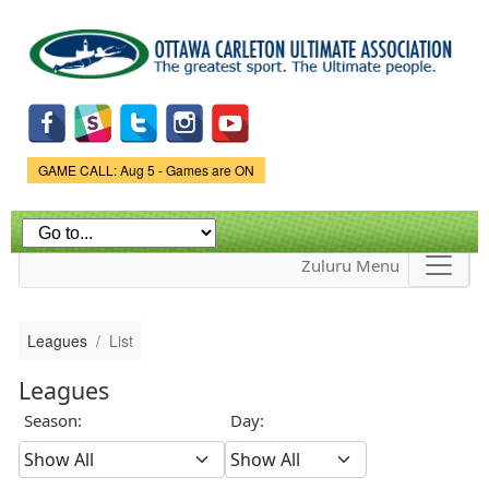
Skip to
main
content
Game Status.
GAME CALL: Aug 5 - Games are ON
Zuluru Menu
Leagues
List
Leagues
Season:
Day: