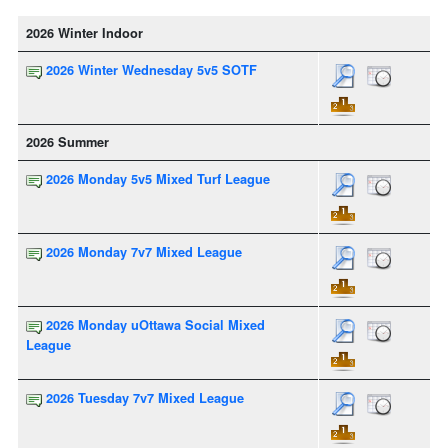
2026 Winter Indoor
2026 Winter Wednesday 5v5 SOTF
2026 Summer
2026 Monday 5v5 Mixed Turf League
2026 Monday 7v7 Mixed League
2026 Monday uOttawa Social Mixed
League
2026 Tuesday 7v7 Mixed League