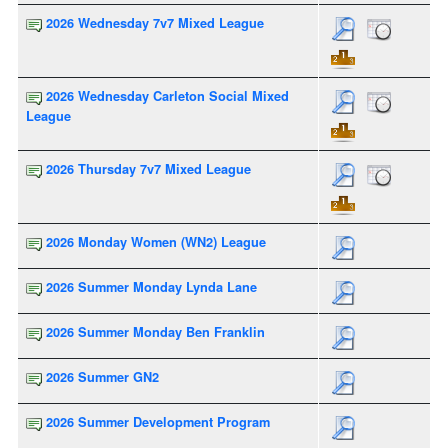
2026 Wednesday 7v7 Mixed League
2026 Wednesday Carleton Social Mixed
League
2026 Thursday 7v7 Mixed League
2026 Monday Women (WN2) League
2026 Summer Monday Lynda Lane
2026 Summer Monday Ben Franklin
2026 Summer GN2
2026 Summer Development Program