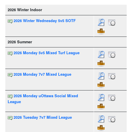
2026 Winter Indoor
2026 Winter Wednesday 5v5 SOTF
2026 Summer
2026 Monday 5v5 Mixed Turf League
2026 Monday 7v7 Mixed League
2026 Monday uOttawa Social Mixed
League
2026 Tuesday 7v7 Mixed League