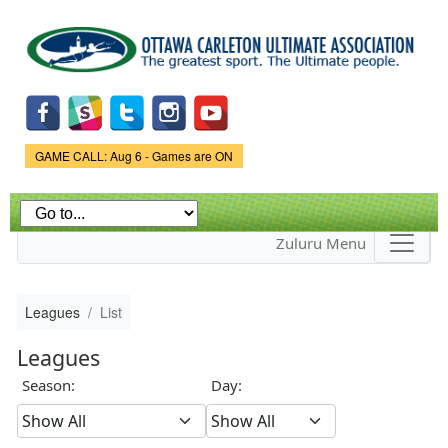
Skip to
main
content
Game Status.
GAME CALL: Aug 6 - Games are ON
Zuluru Menu
Leagues
List
Leagues
Season:
Day: