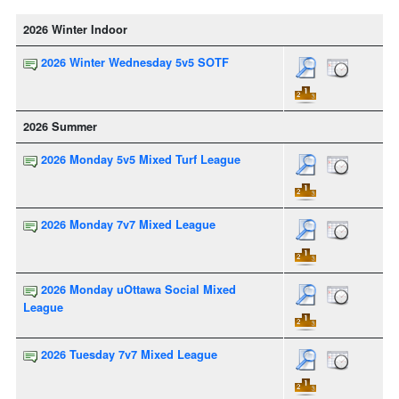
2026 Winter Indoor
2026 Winter Wednesday 5v5 SOTF
2026 Summer
2026 Monday 5v5 Mixed Turf League
2026 Monday 7v7 Mixed League
2026 Monday uOttawa Social Mixed
League
2026 Tuesday 7v7 Mixed League