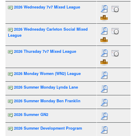
2026 Wednesday 7v7 Mixed League
2026 Wednesday Carleton Social Mixed
League
2026 Thursday 7v7 Mixed League
2026 Monday Women (WN2) League
2026 Summer Monday Lynda Lane
2026 Summer Monday Ben Franklin
2026 Summer GN2
2026 Summer Development Program