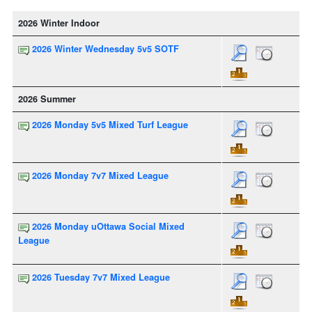
2026 Winter Indoor
2026 Winter Wednesday 5v5 SOTF
2026 Summer
2026 Monday 5v5 Mixed Turf League
2026 Monday 7v7 Mixed League
2026 Monday uOttawa Social Mixed
League
2026 Tuesday 7v7 Mixed League