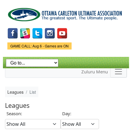
Skip to
main
content
Game Status.
GAME CALL: Aug 6 - Games are ON
Zuluru Menu
Leagues
List
Leagues
Season:
Day: