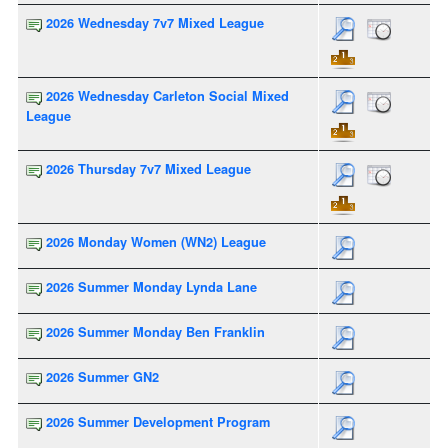
2026 Wednesday 7v7 Mixed League
2026 Wednesday Carleton Social Mixed
League
2026 Thursday 7v7 Mixed League
2026 Monday Women (WN2) League
2026 Summer Monday Lynda Lane
2026 Summer Monday Ben Franklin
2026 Summer GN2
2026 Summer Development Program