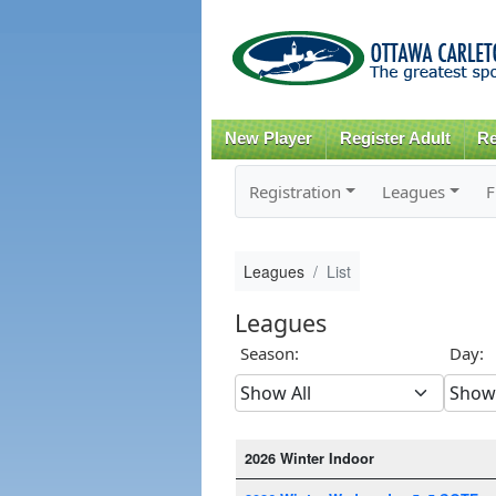
New Player
Register Adult
Re
Registration
Leagues
F
Leagues
List
Leagues
Season:
Day:
2026 Winter Indoor