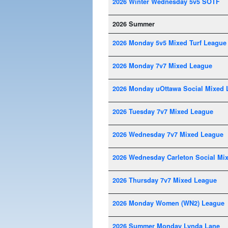
2026 Winter Wednesday 5v5 SOTF
2026 Summer
2026 Monday 5v5 Mixed Turf League
2026 Monday 7v7 Mixed League
2026 Monday uOttawa Social Mixed 
2026 Tuesday 7v7 Mixed League
2026 Wednesday 7v7 Mixed League
2026 Wednesday Carleton Social Mi
2026 Thursday 7v7 Mixed League
2026 Monday Women (WN2) League
2026 Summer Monday Lynda Lane