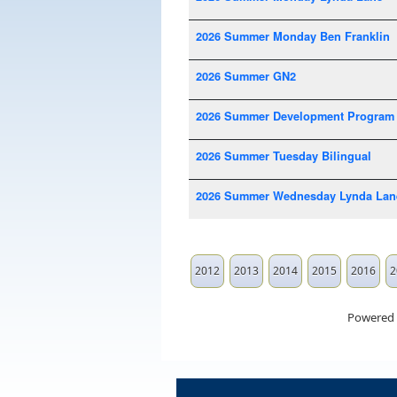
2026 Summer Monday Ben Franklin
2026 Summer GN2
2026 Summer Development Program
2026 Summer Tuesday Bilingual
2026 Summer Wednesday Lynda Lan
2012
2013
2014
2015
2016
2
Powered