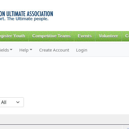
Skip to
main
content
gister Youth
Competitive Teams
Events
Volunteer
C
ields
Help
Create Account
Login