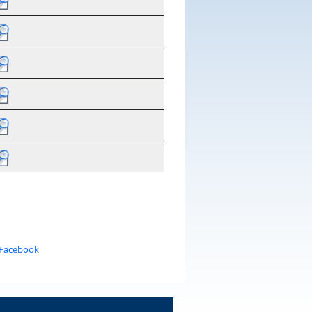
 Facebook