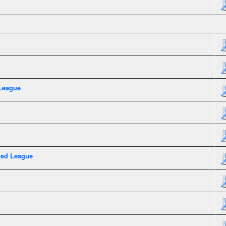
League
xed League