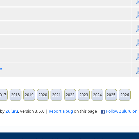
e
017
2018
2019
2020
2021
2022
2023
2024
2025
2026
 by
Zuluru
, version 3.5.0 |
Report a bug
on this page |
Follow Zuluru on