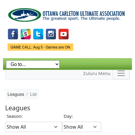
Skip to
main
content
Game Status.
GAME CALL: Aug 5 - Games are ON
Zuluru Menu
Leagues
List
Leagues
Season:
Day: