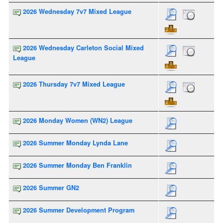
2026 Wednesday 7v7 Mixed League
2026 Wednesday Carleton Social Mixed
League
2026 Thursday 7v7 Mixed League
2026 Monday Women (WN2) League
2026 Summer Monday Lynda Lane
2026 Summer Monday Ben Franklin
2026 Summer GN2
2026 Summer Development Program