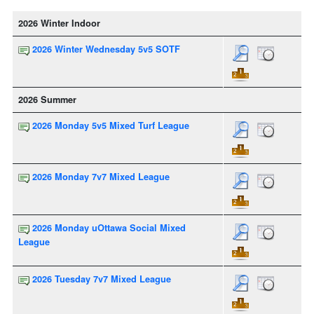
2026 Winter Indoor
2026 Winter Wednesday 5v5 SOTF
2026 Summer
2026 Monday 5v5 Mixed Turf League
2026 Monday 7v7 Mixed League
2026 Monday uOttawa Social Mixed
League
2026 Tuesday 7v7 Mixed League