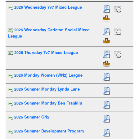
2026 Wednesday 7v7 Mixed League
2026 Wednesday Carleton Social Mixed
League
2026 Thursday 7v7 Mixed League
2026 Monday Women (WN2) League
2026 Summer Monday Lynda Lane
2026 Summer Monday Ben Franklin
2026 Summer GN2
2026 Summer Development Program