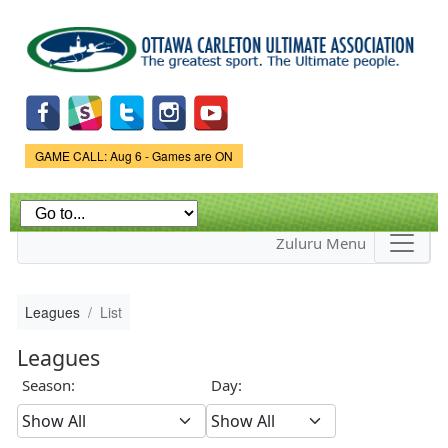
Skip to
main
content
Game Status.
GAME CALL: Aug 6 - Games are ON
Zuluru Menu
Leagues
List
Leagues
Season:
Day: