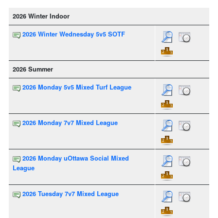
2026 Winter Indoor
2026 Winter Wednesday 5v5 SOTF
2026 Summer
2026 Monday 5v5 Mixed Turf League
2026 Monday 7v7 Mixed League
2026 Monday uOttawa Social Mixed
League
2026 Tuesday 7v7 Mixed League