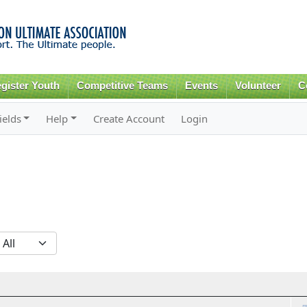
Skip to
main
content
gister Youth
Competitive Teams
Events
Volunteer
C
ields
Help
Create Account
Login