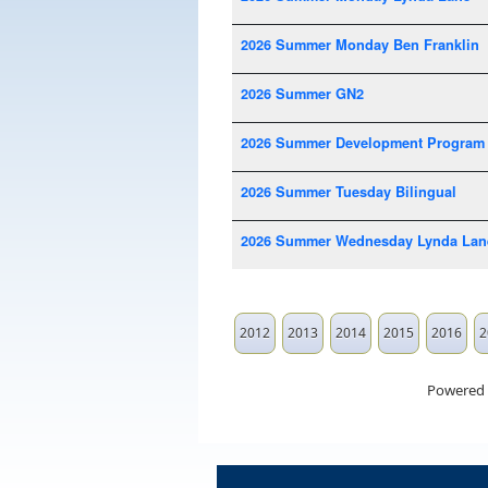
2026 Summer Monday Ben Franklin
2026 Summer GN2
2026 Summer Development Program
2026 Summer Tuesday Bilingual
2026 Summer Wednesday Lynda Lan
2012
2013
2014
2015
2016
2
Powered