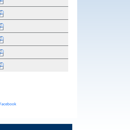
 Facebook