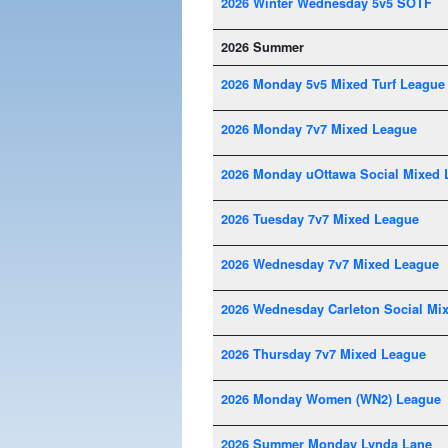
2026 Winter Wednesday 5v5 SOTF
2026 Summer
2026 Monday 5v5 Mixed Turf League
2026 Monday 7v7 Mixed League
2026 Monday uOttawa Social Mixed 
2026 Tuesday 7v7 Mixed League
2026 Wednesday 7v7 Mixed League
2026 Wednesday Carleton Social Mi
2026 Thursday 7v7 Mixed League
2026 Monday Women (WN2) League
2026 Summer Monday Lynda Lane