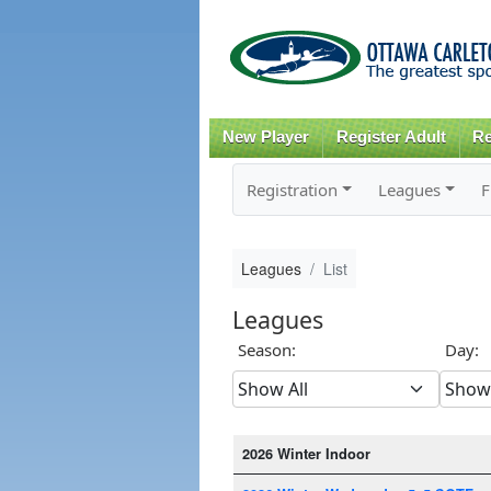
New Player
Register Adult
Re
Registration
Leagues
F
Leagues
List
Leagues
Season:
Day:
2026 Winter Indoor