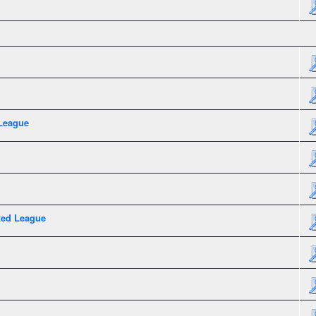
League
xed League