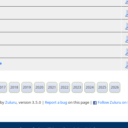
e
017
2018
2019
2020
2021
2022
2023
2024
2025
2026
 by
Zuluru
, version 3.5.0 |
Report a bug
on this page |
Follow Zuluru on