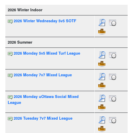
2026 Winter Indoor
2026 Winter Wednesday 5v5 SOTF
2026 Summer
2026 Monday 5v5 Mixed Turf League
2026 Monday 7v7 Mixed League
2026 Monday uOttawa Social Mixed
League
2026 Tuesday 7v7 Mixed League