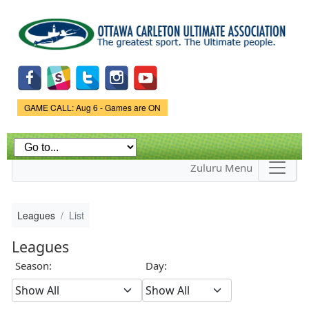
Skip to
main
content
Game Status.
GAME CALL: Aug 6 - Games are ON
Zuluru Menu
Leagues
List
Leagues
Season:
Day: