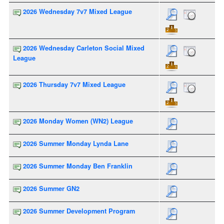
2026 Wednesday 7v7 Mixed League
2026 Wednesday Carleton Social Mixed
League
2026 Thursday 7v7 Mixed League
2026 Monday Women (WN2) League
2026 Summer Monday Lynda Lane
2026 Summer Monday Ben Franklin
2026 Summer GN2
2026 Summer Development Program