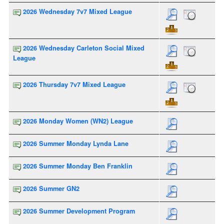
2026 Wednesday 7v7 Mixed League
2026 Wednesday Carleton Social Mixed
League
2026 Thursday 7v7 Mixed League
2026 Monday Women (WN2) League
2026 Summer Monday Lynda Lane
2026 Summer Monday Ben Franklin
2026 Summer GN2
2026 Summer Development Program