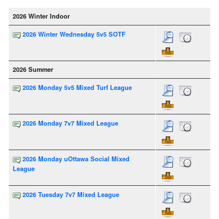
2026 Winter Indoor
2026 Winter Wednesday 5v5 SOTF
2026 Summer
2026 Monday 5v5 Mixed Turf League
2026 Monday 7v7 Mixed League
2026 Monday uOttawa Social Mixed
League
2026 Tuesday 7v7 Mixed League