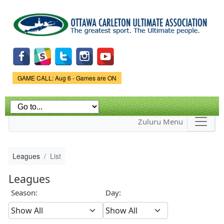
Skip to
main
content
Game Status.
GAME CALL: Aug 6 - Games are ON
Zuluru Menu
Leagues
List
Leagues
Season:
Day: