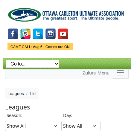
Skip to
main
content
Game Status.
GAME CALL: Aug 6 - Games are ON
Zuluru Menu
Leagues
List
Leagues
Season:
Day: