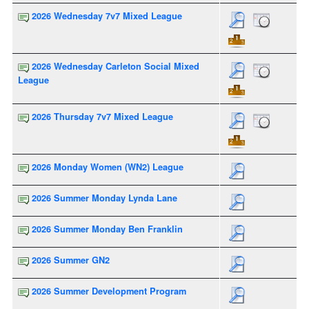
2026 Wednesday 7v7 Mixed League
2026 Wednesday Carleton Social Mixed
League
2026 Thursday 7v7 Mixed League
2026 Monday Women (WN2) League
2026 Summer Monday Lynda Lane
2026 Summer Monday Ben Franklin
2026 Summer GN2
2026 Summer Development Program