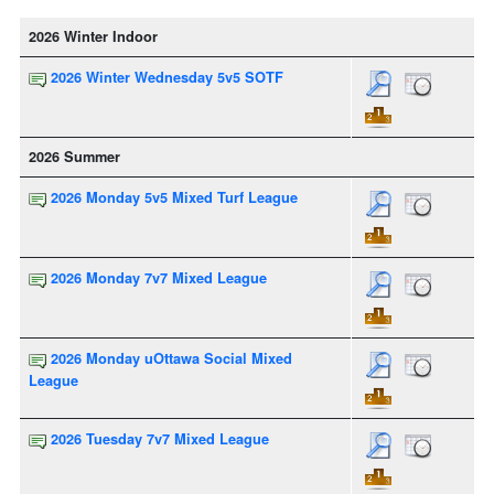
2026 Winter Indoor
2026 Winter Wednesday 5v5 SOTF
2026 Summer
2026 Monday 5v5 Mixed Turf League
2026 Monday 7v7 Mixed League
2026 Monday uOttawa Social Mixed
League
2026 Tuesday 7v7 Mixed League