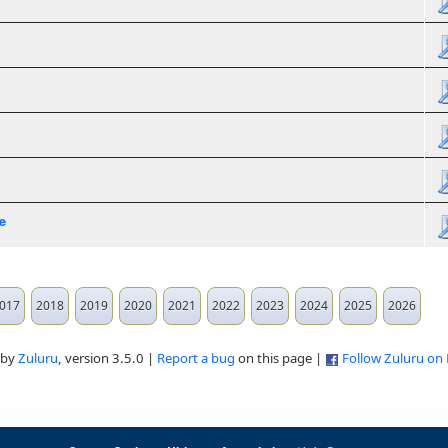
e
017
2018
2019
2020
2021
2022
2023
2024
2025
2026
 by
Zuluru
, version 3.5.0 |
Report a bug
on this page |
Follow Zuluru on