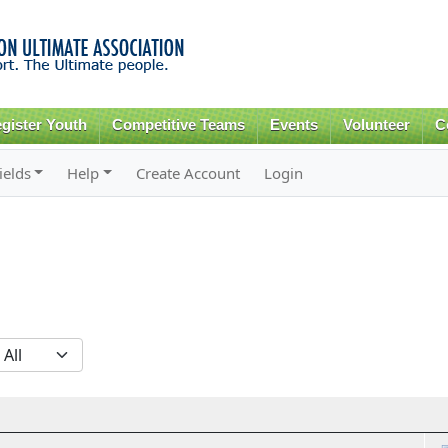
Skip to
main
content
gister Youth
Competitive Teams
Events
Volunteer
C
ields
Help
Create Account
Login