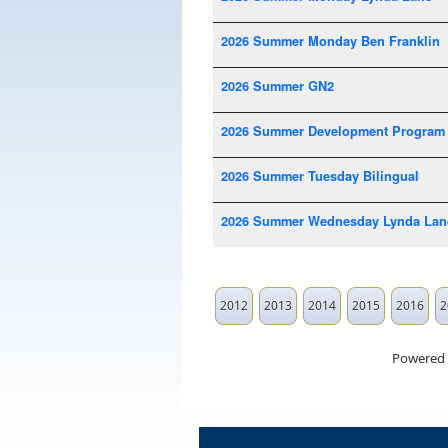
2026 Summer Monday Ben Franklin
2026 Summer GN2
2026 Summer Development Program
2026 Summer Tuesday Bilingual
2026 Summer Wednesday Lynda Lan
2012
2013
2014
2015
2016
2
Powered