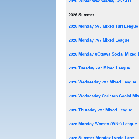
2026 Winter Wednesday 5v5 SOTF
2026 Summer
2026 Monday 5v5 Mixed Turf League
2026 Monday 7v7 Mixed League
2026 Monday uOttawa Social Mixed 
2026 Tuesday 7v7 Mixed League
2026 Wednesday 7v7 Mixed League
2026 Wednesday Carleton Social Mi
2026 Thursday 7v7 Mixed League
2026 Monday Women (WN2) League
2026 Summer Monday Lynda Lane