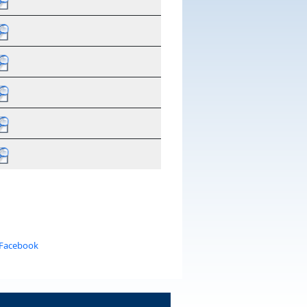
 Facebook