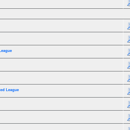
League
xed League