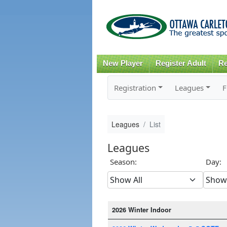
New Player
Register Adult
Re
Registration
Leagues
F
Leagues
List
Leagues
Season:
Day:
2026 Winter Indoor