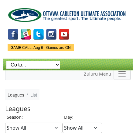
Skip to
main
content
Game Status.
GAME CALL: Aug 6 - Games are ON
Zuluru Menu
Leagues
List
Leagues
Season:
Day: