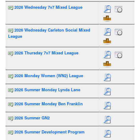
2026 Wednesday 7v7 Mixed League
2026 Wednesday Carleton Social Mixed
League
2026 Thursday 7v7 Mixed League
2026 Monday Women (WN2) League
2026 Summer Monday Lynda Lane
2026 Summer Monday Ben Franklin
2026 Summer GN2
2026 Summer Development Program