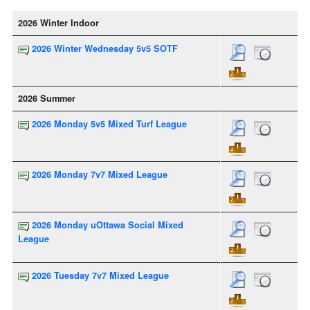
2026 Winter Indoor
2026 Winter Wednesday 5v5 SOTF
2026 Summer
2026 Monday 5v5 Mixed Turf League
2026 Monday 7v7 Mixed League
2026 Monday uOttawa Social Mixed
League
2026 Tuesday 7v7 Mixed League