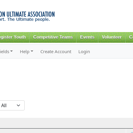
Skip to
main
content
gister Youth
Competitive Teams
Events
Volunteer
C
ields
Help
Create Account
Login