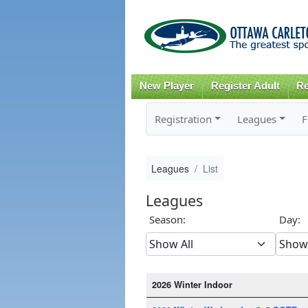
New Player
Register Adult
Re
Registration
Leagues
F
Leagues
List
Leagues
Season:
Day:
2026 Winter Indoor