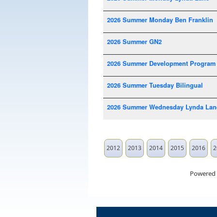
2026 Summer Monday Ben Franklin
2026 Summer GN2
2026 Summer Development Program
2026 Summer Tuesday Bilingual
2026 Summer Wednesday Lynda Lan
2012
2013
2014
2015
2016
2
Powered