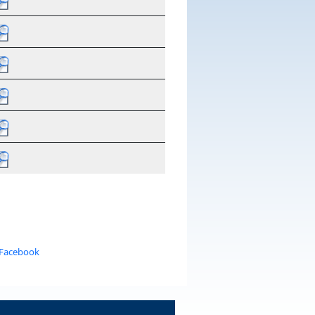
 Facebook