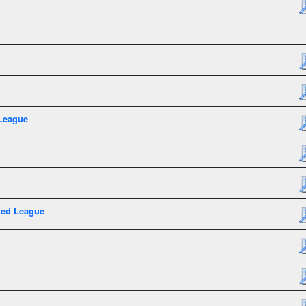
League
xed League