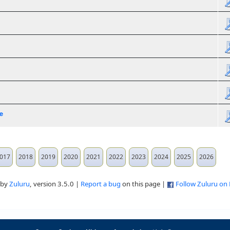
e
017
2018
2019
2020
2021
2022
2023
2024
2025
2026
 by
Zuluru
, version 3.5.0 |
Report a bug
on this page |
Follow Zuluru on