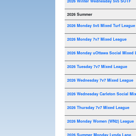
2026 Winter Wednesday 5v5 SOTF
2026 Summer
2026 Monday 5v5 Mixed Turf League
2026 Monday 7v7 Mixed League
2026 Monday uOttawa Social Mixed 
2026 Tuesday 7v7 Mixed League
2026 Wednesday 7v7 Mixed League
2026 Wednesday Carleton Social Mi
2026 Thursday 7v7 Mixed League
2026 Monday Women (WN2) League
2026 Summer Monday Lynda Lane