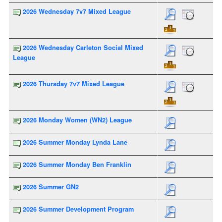
2026 Wednesday 7v7 Mixed League
2026 Wednesday Carleton Social Mixed
League
2026 Thursday 7v7 Mixed League
2026 Monday Women (WN2) League
2026 Summer Monday Lynda Lane
2026 Summer Monday Ben Franklin
2026 Summer GN2
2026 Summer Development Program