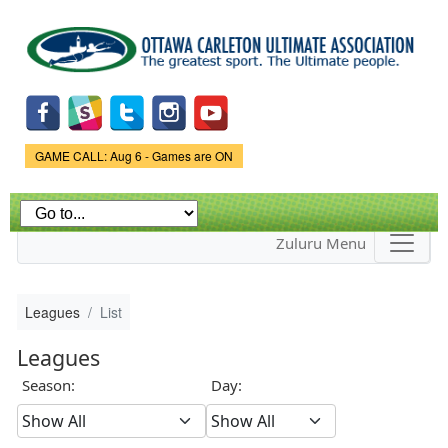
Skip to
main
content
Game Status.
GAME CALL: Aug 6 - Games are ON
Zuluru Menu
Leagues
List
Leagues
Season:
Day: