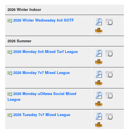
2026 Winter Indoor
2026 Winter Wednesday 5v5 SOTF
2026 Summer
2026 Monday 5v5 Mixed Turf League
2026 Monday 7v7 Mixed League
2026 Monday uOttawa Social Mixed
League
2026 Tuesday 7v7 Mixed League