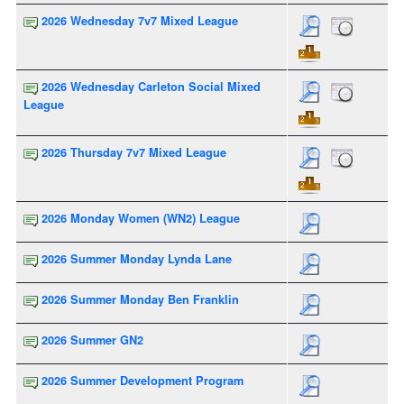
2026 Wednesday 7v7 Mixed League
2026 Wednesday Carleton Social Mixed
League
2026 Thursday 7v7 Mixed League
2026 Monday Women (WN2) League
2026 Summer Monday Lynda Lane
2026 Summer Monday Ben Franklin
2026 Summer GN2
2026 Summer Development Program