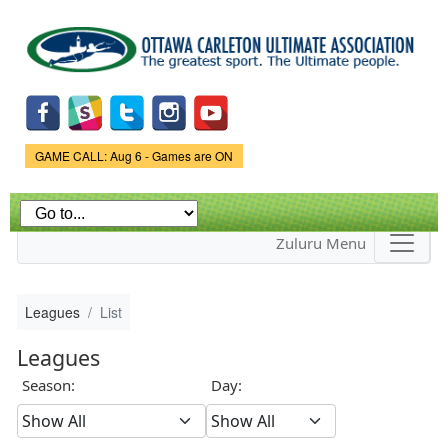
Skip to
main
content
Game Status.
GAME CALL: Aug 6 - Games are ON
Zuluru Menu
Leagues
List
Leagues
Season:
Day: