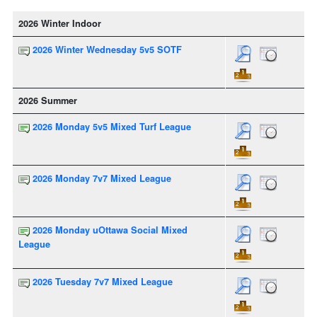
2026 Winter Indoor
2026 Winter Wednesday 5v5 SOTF
2026 Summer
2026 Monday 5v5 Mixed Turf League
2026 Monday 7v7 Mixed League
2026 Monday uOttawa Social Mixed
League
2026 Tuesday 7v7 Mixed League