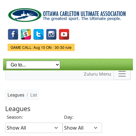
Skip to
main
content
Game Status.
GAME CALL: Aug 10 ON - 30-30 rule
Zuluru Menu
Leagues
List
Leagues
Season:
Day: