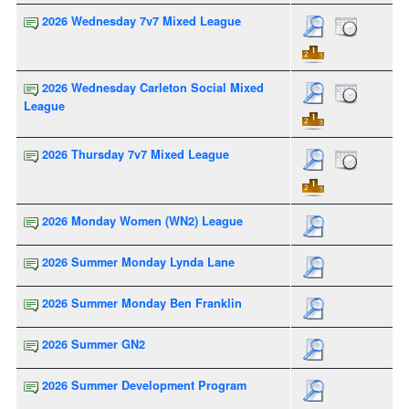
2026 Wednesday 7v7 Mixed League
2026 Wednesday Carleton Social Mixed
League
2026 Thursday 7v7 Mixed League
2026 Monday Women (WN2) League
2026 Summer Monday Lynda Lane
2026 Summer Monday Ben Franklin
2026 Summer GN2
2026 Summer Development Program