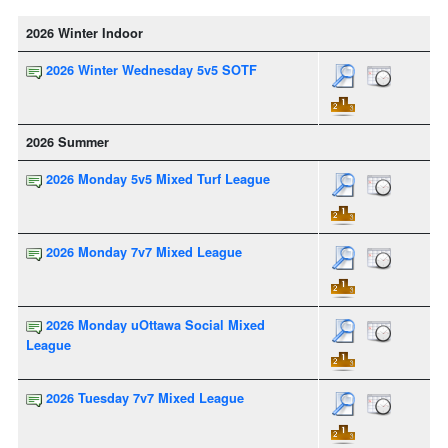
2026 Winter Indoor
2026 Winter Wednesday 5v5 SOTF
2026 Summer
2026 Monday 5v5 Mixed Turf League
2026 Monday 7v7 Mixed League
2026 Monday uOttawa Social Mixed
League
2026 Tuesday 7v7 Mixed League