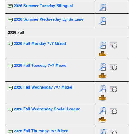
2026 Summer Tuesday Bilingual
2026 Summer Wednesday Lynda Lane
2026 Fall
2026 Fall Monday 7v7 Mixed
2026 Fall Tuesday 7v7 Mixed
2026 Fall Wednesday 7v7 Mixed
2026 Fall Wednesday Social League
2026 Fall Thursday 7v7 Mixed