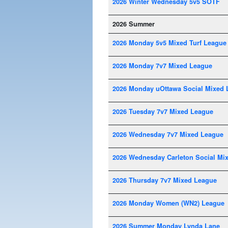
2026 Winter Wednesday 5v5 SOTF
2026 Summer
2026 Monday 5v5 Mixed Turf League
2026 Monday 7v7 Mixed League
2026 Monday uOttawa Social Mixed 
2026 Tuesday 7v7 Mixed League
2026 Wednesday 7v7 Mixed League
2026 Wednesday Carleton Social Mi
2026 Thursday 7v7 Mixed League
2026 Monday Women (WN2) League
2026 Summer Monday Lynda Lane