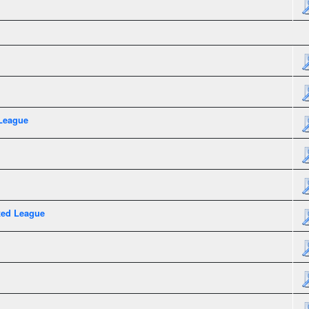
League
xed League