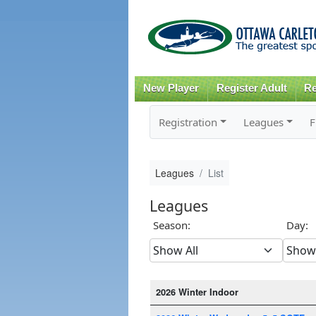
New Player
Register Adult
Re
Registration
Leagues
F
Leagues
List
Leagues
Season:
Day:
2026 Winter Indoor