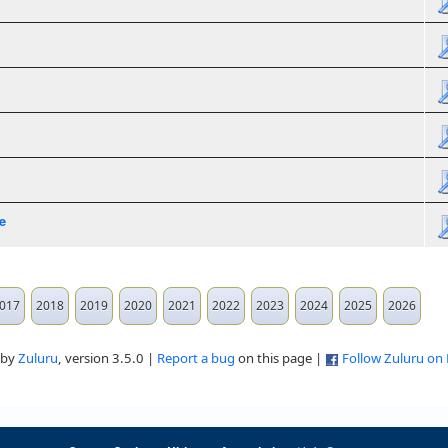
e
017
2018
2019
2020
2021
2022
2023
2024
2025
2026
 by
Zuluru
, version 3.5.0 |
Report a bug
on this page |
Follow Zuluru on