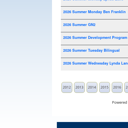
2026 Summer Monday Ben Franklin
2026 Summer GN2
2026 Summer Development Program
2026 Summer Tuesday Bilingual
2026 Summer Wednesday Lynda Lan
2012
2013
2014
2015
2016
2
Powered