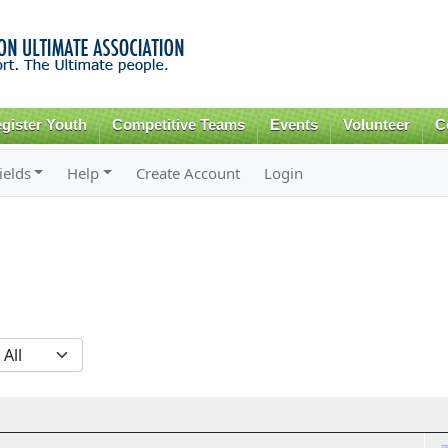
Skip to
main
content
gister Youth
Competitive Teams
Events
Volunteer
C
ields
Help
Create Account
Login