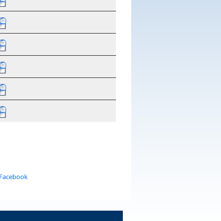
 Facebook