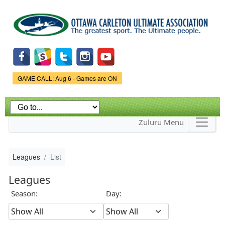
Skip to
main
content
Game Status.
GAME CALL: Aug 6 - Games are ON
Zuluru Menu
Leagues
List
Leagues
Season:
Day: