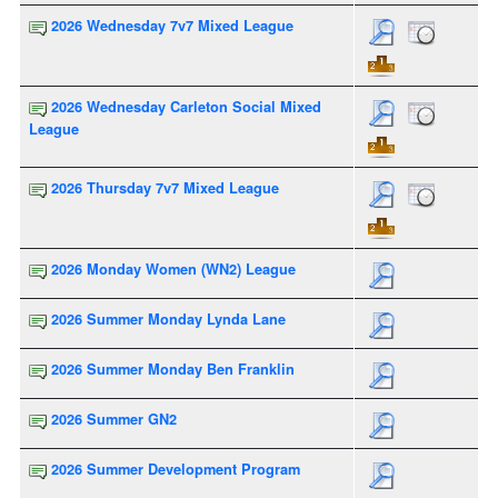
2026 Wednesday 7v7 Mixed League
2026 Wednesday Carleton Social Mixed
League
2026 Thursday 7v7 Mixed League
2026 Monday Women (WN2) League
2026 Summer Monday Lynda Lane
2026 Summer Monday Ben Franklin
2026 Summer GN2
2026 Summer Development Program