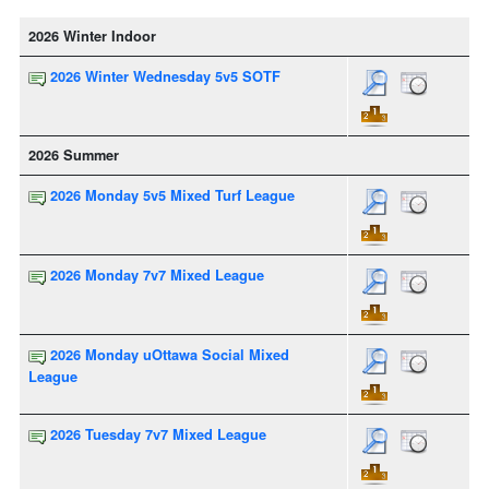
2026 Winter Indoor
2026 Winter Wednesday 5v5 SOTF
2026 Summer
2026 Monday 5v5 Mixed Turf League
2026 Monday 7v7 Mixed League
2026 Monday uOttawa Social Mixed
League
2026 Tuesday 7v7 Mixed League