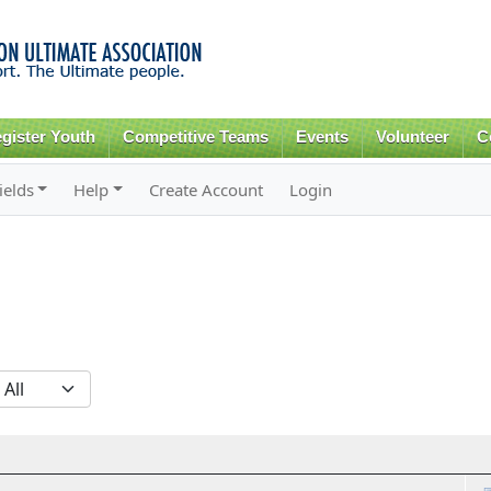
Skip to
main
content
gister Youth
Competitive Teams
Events
Volunteer
C
ields
Help
Create Account
Login