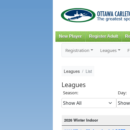
New Player
Register Adult
Re
Registration
Leagues
F
Leagues
List
Leagues
Season:
Day:
2026 Winter Indoor