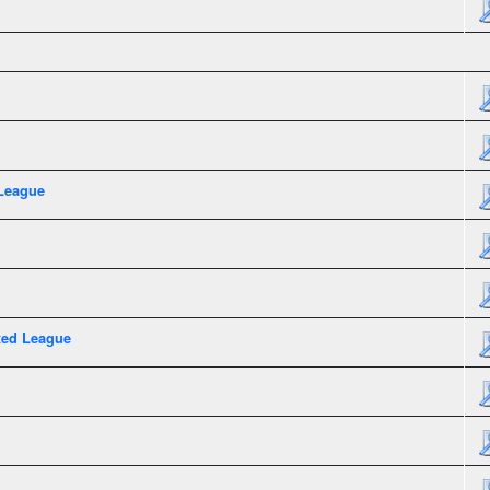
League
xed League