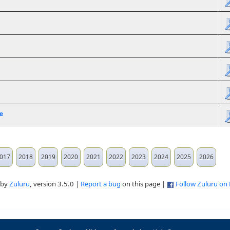
e
017
2018
2019
2020
2021
2022
2023
2024
2025
2026
 by
Zuluru
, version 3.5.0 |
Report a bug
on this page |
Follow Zuluru on