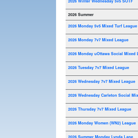
2026 Winter Wednesday 5v5 SOTF
2026 Summer
2026 Monday 5v5 Mixed Turf League
2026 Monday 7v7 Mixed League
2026 Monday uOttawa Social Mixed 
2026 Tuesday 7v7 Mixed League
2026 Wednesday 7v7 Mixed League
2026 Wednesday Carleton Social Mi
2026 Thursday 7v7 Mixed League
2026 Monday Women (WN2) League
2026 Summer Monday Lynda Lane