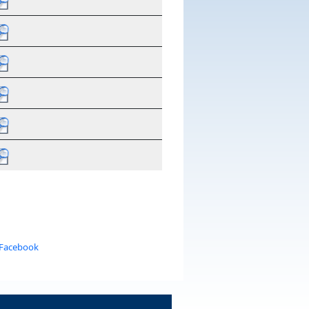
 Facebook