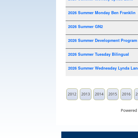
2026 Summer Monday Ben Franklin
2026 Summer GN2
2026 Summer Development Program
2026 Summer Tuesday Bilingual
2026 Summer Wednesday Lynda Lan
2012
2013
2014
2015
2016
2
Powered