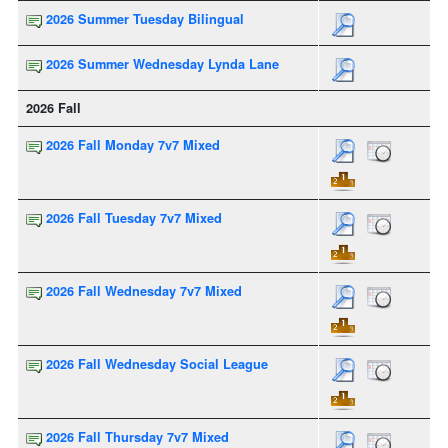
2026 Summer Tuesday Bilingual
2026 Summer Wednesday Lynda Lane
2026 Fall
2026 Fall Monday 7v7 Mixed
2026 Fall Tuesday 7v7 Mixed
2026 Fall Wednesday 7v7 Mixed
2026 Fall Wednesday Social League
2026 Fall Thursday 7v7 Mixed