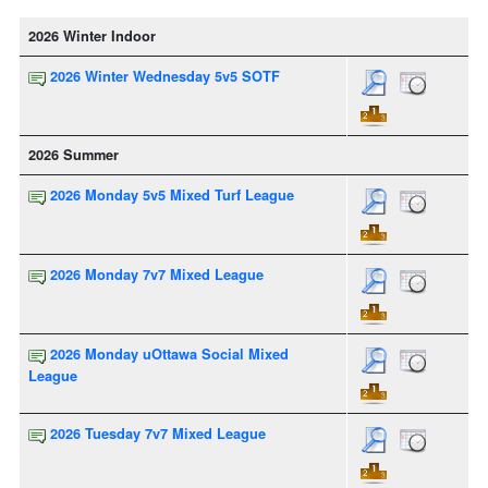
2026 Winter Indoor
2026 Winter Wednesday 5v5 SOTF
2026 Summer
2026 Monday 5v5 Mixed Turf League
2026 Monday 7v7 Mixed League
2026 Monday uOttawa Social Mixed
League
2026 Tuesday 7v7 Mixed League