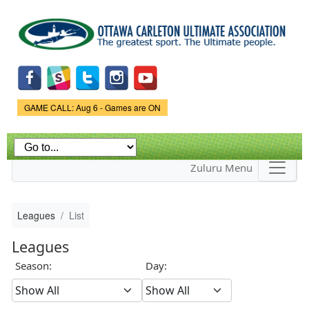
Skip to
main
content
Game Status.
GAME CALL: Aug 6 - Games are ON
Zuluru Menu
Leagues
List
Leagues
Season:
Day: