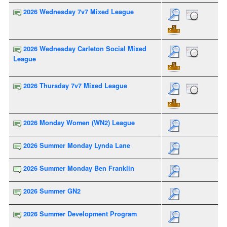
2026 Wednesday 7v7 Mixed League
2026 Wednesday Carleton Social Mixed
League
2026 Thursday 7v7 Mixed League
2026 Monday Women (WN2) League
2026 Summer Monday Lynda Lane
2026 Summer Monday Ben Franklin
2026 Summer GN2
2026 Summer Development Program