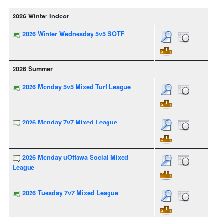
2026 Winter Indoor
2026 Winter Wednesday 5v5 SOTF
2026 Summer
2026 Monday 5v5 Mixed Turf League
2026 Monday 7v7 Mixed League
2026 Monday uOttawa Social Mixed
League
2026 Tuesday 7v7 Mixed League