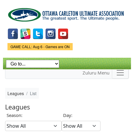
Skip to
main
content
Game Status.
GAME CALL: Aug 6 - Games are ON
Zuluru Menu
Leagues
List
Leagues
Season:
Day: