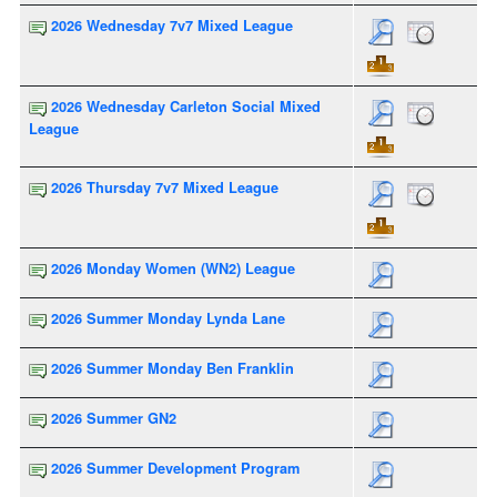
2026 Wednesday 7v7 Mixed League
2026 Wednesday Carleton Social Mixed
League
2026 Thursday 7v7 Mixed League
2026 Monday Women (WN2) League
2026 Summer Monday Lynda Lane
2026 Summer Monday Ben Franklin
2026 Summer GN2
2026 Summer Development Program