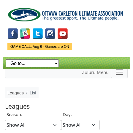
Skip to
main
content
Game Status.
GAME CALL: Aug 6 - Games are ON
Zuluru Menu
Leagues
List
Leagues
Season:
Day: