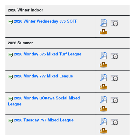
2026 Winter Indoor
2026 Winter Wednesday 5v5 SOTF
2026 Summer
2026 Monday 5v5 Mixed Turf League
2026 Monday 7v7 Mixed League
2026 Monday uOttawa Social Mixed
League
2026 Tuesday 7v7 Mixed League