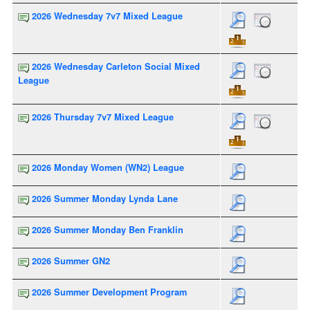
2026 Wednesday 7v7 Mixed League
2026 Wednesday Carleton Social Mixed
League
2026 Thursday 7v7 Mixed League
2026 Monday Women (WN2) League
2026 Summer Monday Lynda Lane
2026 Summer Monday Ben Franklin
2026 Summer GN2
2026 Summer Development Program