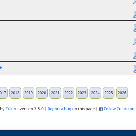
e
017
2018
2019
2020
2021
2022
2023
2024
2025
2026
 by
Zuluru
, version 3.5.0 |
Report a bug
on this page |
Follow Zuluru on