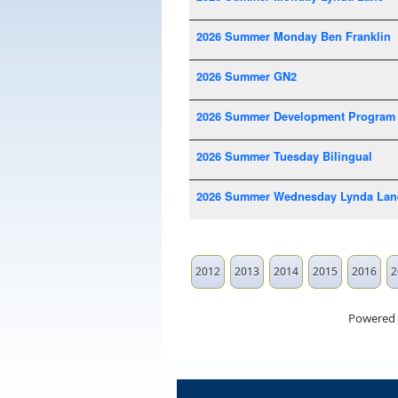
2026 Summer Monday Ben Franklin
2026 Summer GN2
2026 Summer Development Program
2026 Summer Tuesday Bilingual
2026 Summer Wednesday Lynda Lan
2012
2013
2014
2015
2016
2
Powered