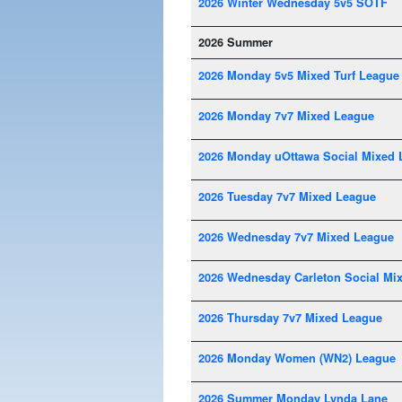
2026 Winter Wednesday 5v5 SOTF
2026 Summer
2026 Monday 5v5 Mixed Turf League
2026 Monday 7v7 Mixed League
2026 Monday uOttawa Social Mixed 
2026 Tuesday 7v7 Mixed League
2026 Wednesday 7v7 Mixed League
2026 Wednesday Carleton Social Mi
2026 Thursday 7v7 Mixed League
2026 Monday Women (WN2) League
2026 Summer Monday Lynda Lane