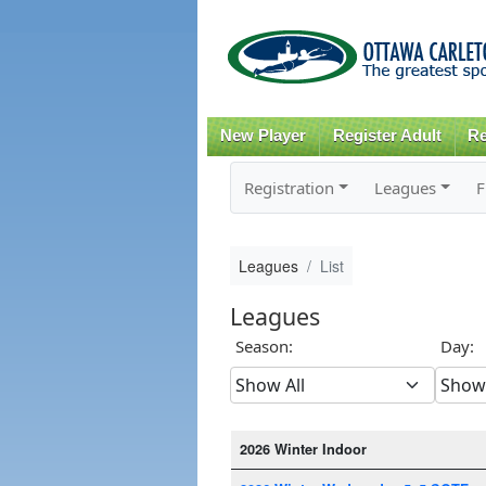
New Player
Register Adult
Re
Registration
Leagues
F
Leagues
List
Leagues
Season:
Day:
2026 Winter Indoor