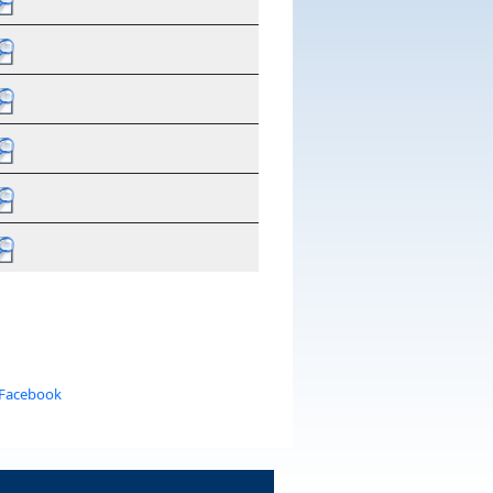
 Facebook