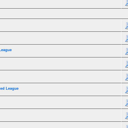
League
xed League