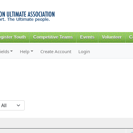
Skip to
main
content
gister Youth
Competitive Teams
Events
Volunteer
C
ields
Help
Create Account
Login