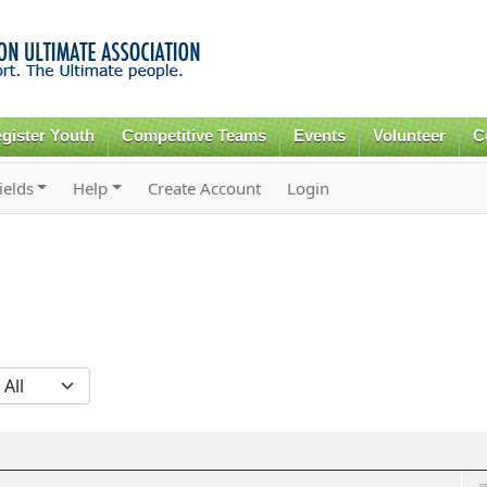
Skip to
main
content
gister Youth
Competitive Teams
Events
Volunteer
C
ields
Help
Create Account
Login