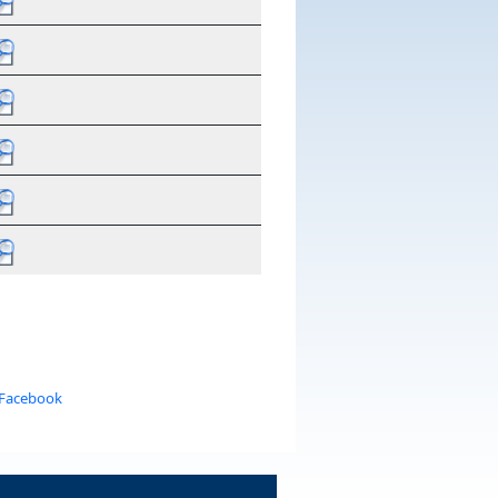
 Facebook