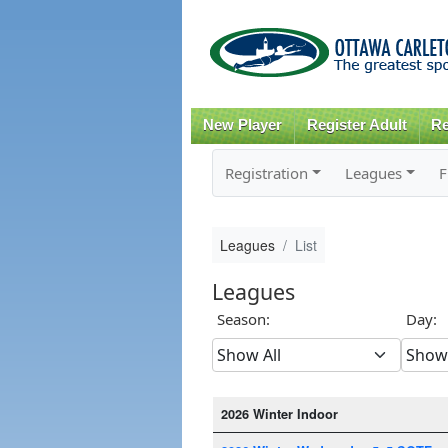
New Player
Register Adult
Re
Registration
Leagues
F
Leagues
List
Leagues
Season:
Day:
2026 Winter Indoor