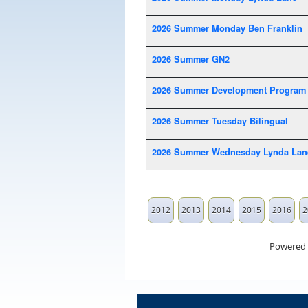
2026 Summer Monday Ben Franklin
2026 Summer GN2
2026 Summer Development Program
2026 Summer Tuesday Bilingual
2026 Summer Wednesday Lynda Lan
2012
2013
2014
2015
2016
2
Powered