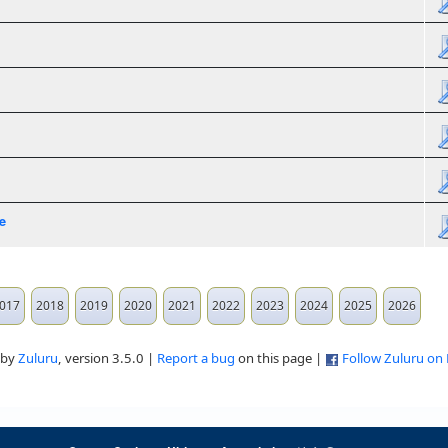
e
017
2018
2019
2020
2021
2022
2023
2024
2025
2026
 by
Zuluru
, version 3.5.0 |
Report a bug
on this page |
Follow Zuluru on