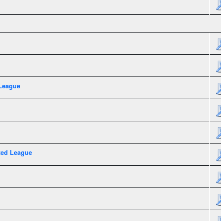
League
xed League