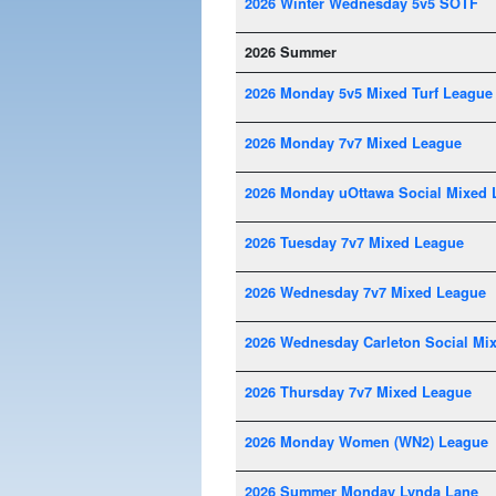
2026 Winter Wednesday 5v5 SOTF
2026 Summer
2026 Monday 5v5 Mixed Turf League
2026 Monday 7v7 Mixed League
2026 Monday uOttawa Social Mixed 
2026 Tuesday 7v7 Mixed League
2026 Wednesday 7v7 Mixed League
2026 Wednesday Carleton Social Mi
2026 Thursday 7v7 Mixed League
2026 Monday Women (WN2) League
2026 Summer Monday Lynda Lane