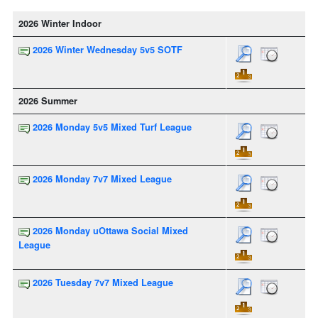
2026 Winter Indoor
2026 Winter Wednesday 5v5 SOTF
2026 Summer
2026 Monday 5v5 Mixed Turf League
2026 Monday 7v7 Mixed League
2026 Monday uOttawa Social Mixed
League
2026 Tuesday 7v7 Mixed League