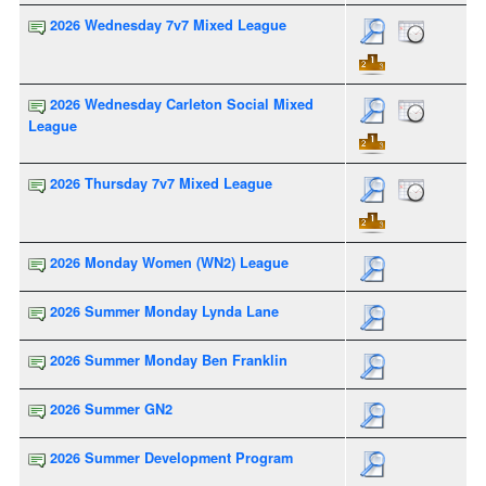
2026 Wednesday 7v7 Mixed League
2026 Wednesday Carleton Social Mixed
League
2026 Thursday 7v7 Mixed League
2026 Monday Women (WN2) League
2026 Summer Monday Lynda Lane
2026 Summer Monday Ben Franklin
2026 Summer GN2
2026 Summer Development Program