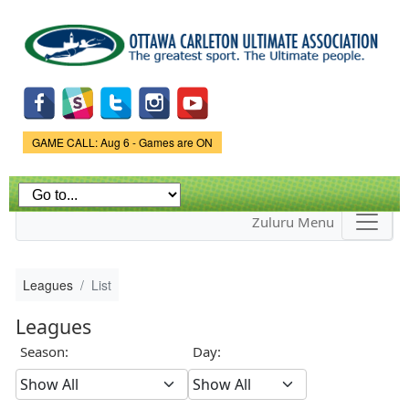
Skip to
main
content
Game Status.
GAME CALL: Aug 6 - Games are ON
Zuluru Menu
Leagues
List
Leagues
Season:
Day: