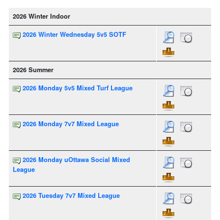
2026 Winter Indoor
2026 Winter Wednesday 5v5 SOTF
2026 Summer
2026 Monday 5v5 Mixed Turf League
2026 Monday 7v7 Mixed League
2026 Monday uOttawa Social Mixed
League
2026 Tuesday 7v7 Mixed League