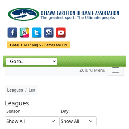
Skip to
main
content
Game Status.
GAME CALL: Aug 5 - Games are ON
Zuluru Menu
Leagues
List
Leagues
Season:
Day: