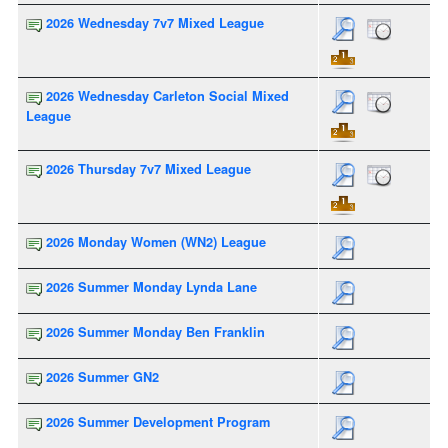
2026 Wednesday 7v7 Mixed League
2026 Wednesday Carleton Social Mixed
League
2026 Thursday 7v7 Mixed League
2026 Monday Women (WN2) League
2026 Summer Monday Lynda Lane
2026 Summer Monday Ben Franklin
2026 Summer GN2
2026 Summer Development Program