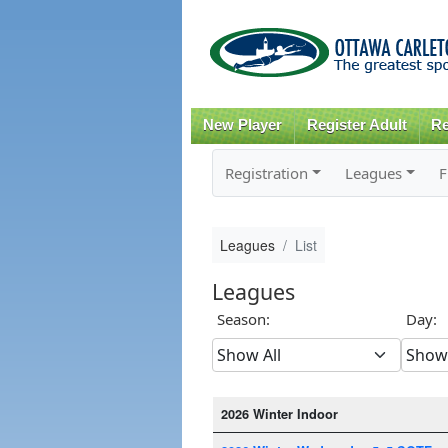
New Player
Register Adult
Re
Registration
Leagues
F
Leagues
List
Leagues
Season:
Day:
2026 Winter Indoor