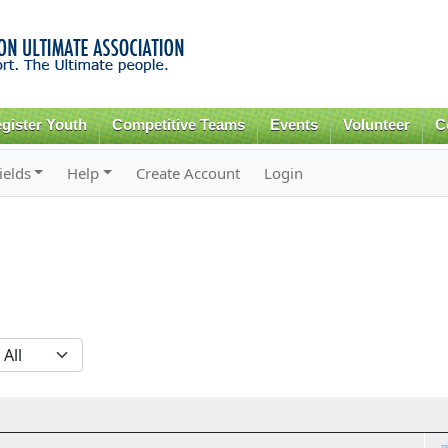
Skip to
main
content
gister Youth
Competitive Teams
Events
Volunteer
C
ields
Help
Create Account
Login