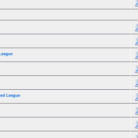
League
xed League