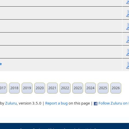
e
017
2018
2019
2020
2021
2022
2023
2024
2025
2026
 by
Zuluru
, version 3.5.0 |
Report a bug
on this page |
Follow Zuluru on