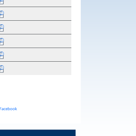
 Facebook