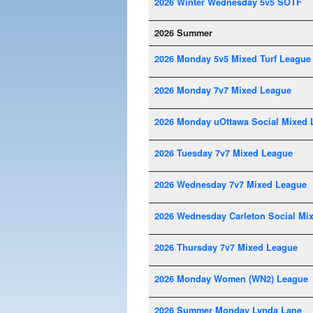
2026 Winter Wednesday 5v5 SOTF
2026 Summer
2026 Monday 5v5 Mixed Turf League
2026 Monday 7v7 Mixed League
2026 Monday uOttawa Social Mixed 
2026 Tuesday 7v7 Mixed League
2026 Wednesday 7v7 Mixed League
2026 Wednesday Carleton Social Mi
2026 Thursday 7v7 Mixed League
2026 Monday Women (WN2) League
2026 Summer Monday Lynda Lane