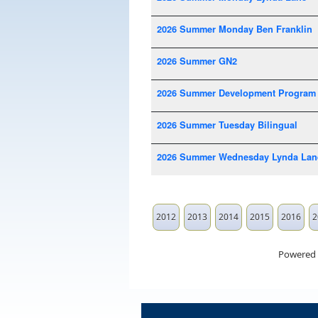
2026 Summer Monday Ben Franklin
2026 Summer GN2
2026 Summer Development Program
2026 Summer Tuesday Bilingual
2026 Summer Wednesday Lynda Lan
2012
2013
2014
2015
2016
2
Powered