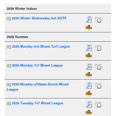
2026 Winter Indoor
2026 Winter Wednesday 5v5 SOTF
2026 Summer
2026 Monday 5v5 Mixed Turf League
2026 Monday 7v7 Mixed League
2026 Monday uOttawa Social Mixed
League
2026 Tuesday 7v7 Mixed League