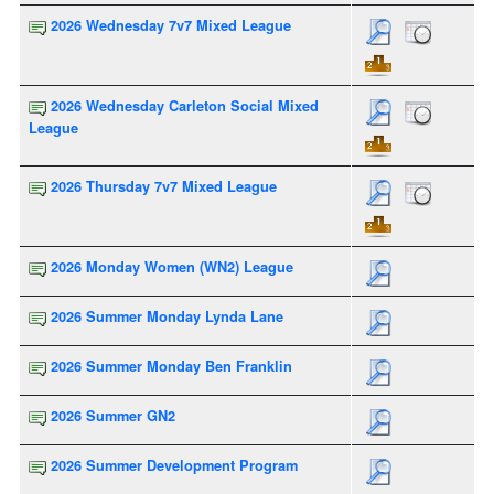
2026 Wednesday 7v7 Mixed League
2026 Wednesday Carleton Social Mixed
League
2026 Thursday 7v7 Mixed League
2026 Monday Women (WN2) League
2026 Summer Monday Lynda Lane
2026 Summer Monday Ben Franklin
2026 Summer GN2
2026 Summer Development Program