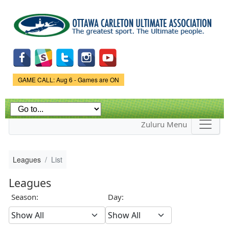
Skip to
main
content
Game Status.
GAME CALL: Aug 6 - Games are ON
Zuluru Menu
Leagues
List
Leagues
Season:
Day: