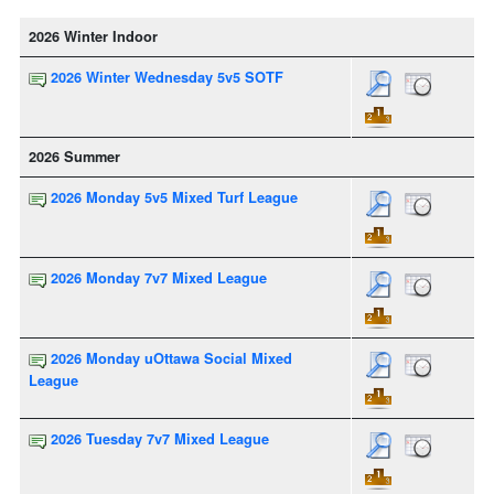
2026 Winter Indoor
2026 Winter Wednesday 5v5 SOTF
2026 Summer
2026 Monday 5v5 Mixed Turf League
2026 Monday 7v7 Mixed League
2026 Monday uOttawa Social Mixed
League
2026 Tuesday 7v7 Mixed League