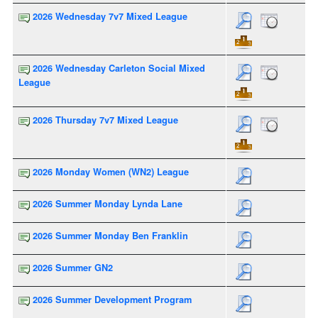
2026 Wednesday 7v7 Mixed League
2026 Wednesday Carleton Social Mixed
League
2026 Thursday 7v7 Mixed League
2026 Monday Women (WN2) League
2026 Summer Monday Lynda Lane
2026 Summer Monday Ben Franklin
2026 Summer GN2
2026 Summer Development Program