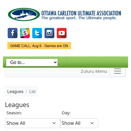
Skip to
main
content
Game Status.
GAME CALL: Aug 6 - Games are ON
Zuluru Menu
Leagues
List
Leagues
Season:
Day: