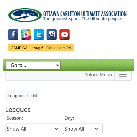
Skip to
main
content
Game Status.
GAME CALL: Aug 6 - Games are ON
Zuluru Menu
Leagues
List
Leagues
Season:
Day: