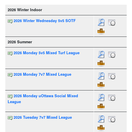
2026 Winter Indoor
2026 Winter Wednesday 5v5 SOTF
2026 Summer
2026 Monday 5v5 Mixed Turf League
2026 Monday 7v7 Mixed League
2026 Monday uOttawa Social Mixed
League
2026 Tuesday 7v7 Mixed League