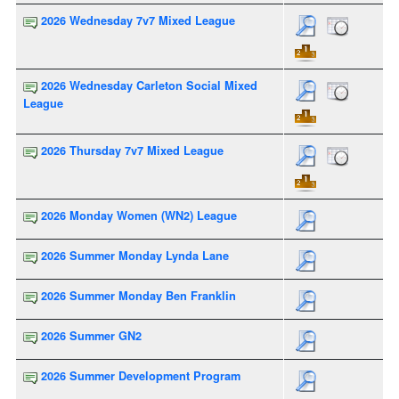
2026 Wednesday 7v7 Mixed League
2026 Wednesday Carleton Social Mixed
League
2026 Thursday 7v7 Mixed League
2026 Monday Women (WN2) League
2026 Summer Monday Lynda Lane
2026 Summer Monday Ben Franklin
2026 Summer GN2
2026 Summer Development Program