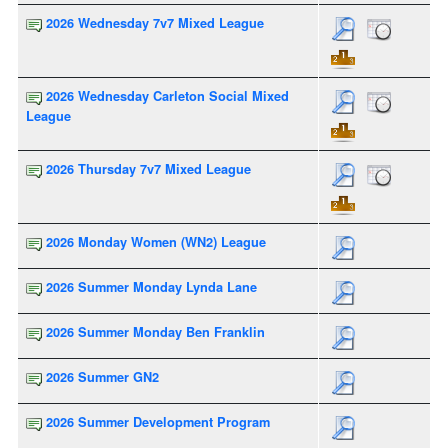
2026 Wednesday 7v7 Mixed League
2026 Wednesday Carleton Social Mixed
League
2026 Thursday 7v7 Mixed League
2026 Monday Women (WN2) League
2026 Summer Monday Lynda Lane
2026 Summer Monday Ben Franklin
2026 Summer GN2
2026 Summer Development Program