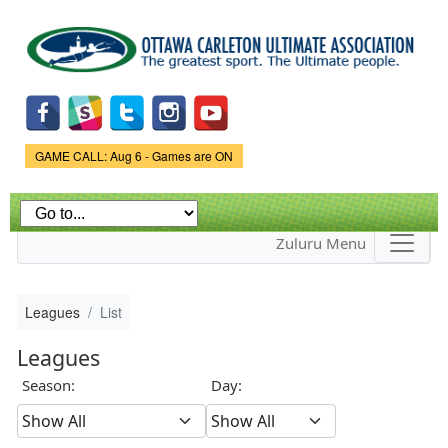
Skip to
main
content
Game Status.
GAME CALL: Aug 6 - Games are ON
Zuluru Menu
Leagues
List
Leagues
Season:
Day: