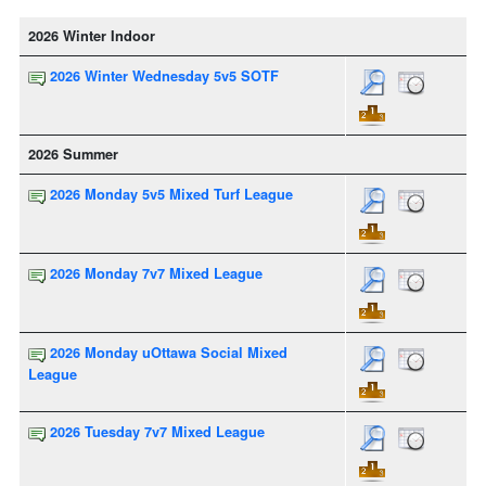
2026 Winter Indoor
2026 Winter Wednesday 5v5 SOTF
2026 Summer
2026 Monday 5v5 Mixed Turf League
2026 Monday 7v7 Mixed League
2026 Monday uOttawa Social Mixed
League
2026 Tuesday 7v7 Mixed League