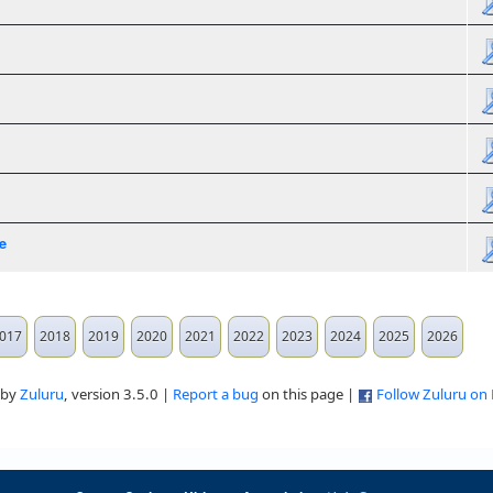
e
017
2018
2019
2020
2021
2022
2023
2024
2025
2026
 by
Zuluru
, version 3.5.0 |
Report a bug
on this page |
Follow Zuluru on