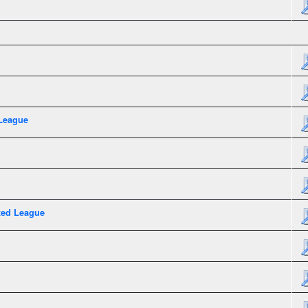
League
xed League