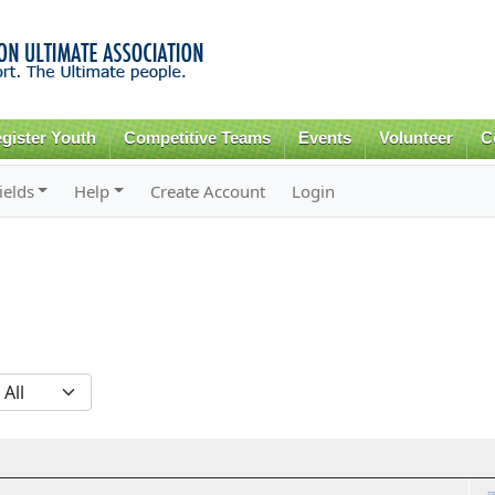
Skip to
main
content
gister Youth
Competitive Teams
Events
Volunteer
C
ields
Help
Create Account
Login