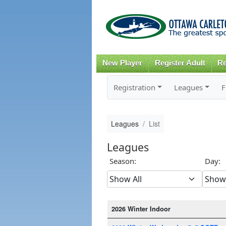
New Player
Register Adult
Re
Registration
Leagues
F
Leagues
List
Leagues
Season:
Day:
2026 Winter Indoor