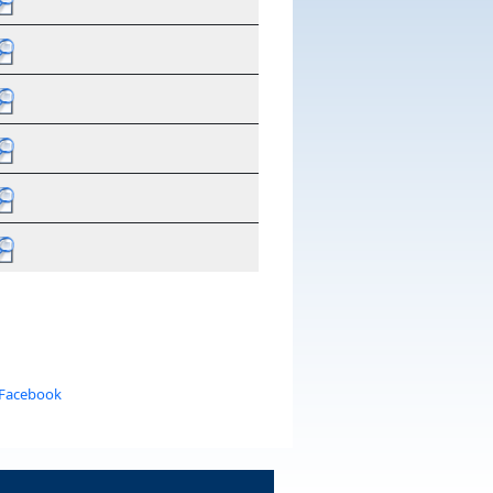
 Facebook