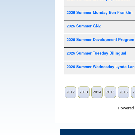
2026 Summer Monday Ben Franklin
2026 Summer GN2
2026 Summer Development Program
2026 Summer Tuesday Bilingual
2026 Summer Wednesday Lynda Lan
2012
2013
2014
2015
2016
2
Powered