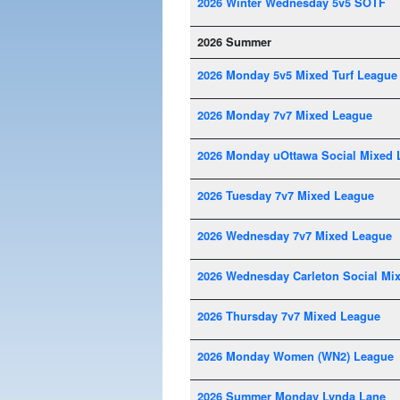
2026 Winter Wednesday 5v5 SOTF
2026 Summer
2026 Monday 5v5 Mixed Turf League
2026 Monday 7v7 Mixed League
2026 Monday uOttawa Social Mixed 
2026 Tuesday 7v7 Mixed League
2026 Wednesday 7v7 Mixed League
2026 Wednesday Carleton Social Mi
2026 Thursday 7v7 Mixed League
2026 Monday Women (WN2) League
2026 Summer Monday Lynda Lane