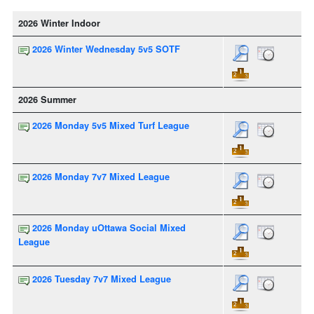
2026 Winter Indoor
2026 Winter Wednesday 5v5 SOTF
2026 Summer
2026 Monday 5v5 Mixed Turf League
2026 Monday 7v7 Mixed League
2026 Monday uOttawa Social Mixed
League
2026 Tuesday 7v7 Mixed League