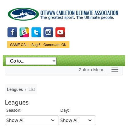
Skip to
main
content
Game Status.
GAME CALL: Aug 6 - Games are ON
Zuluru Menu
Leagues
List
Leagues
Season:
Day: