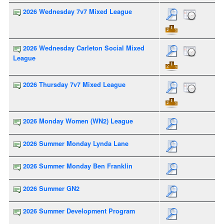
2026 Wednesday 7v7 Mixed League
2026 Wednesday Carleton Social Mixed
League
2026 Thursday 7v7 Mixed League
2026 Monday Women (WN2) League
2026 Summer Monday Lynda Lane
2026 Summer Monday Ben Franklin
2026 Summer GN2
2026 Summer Development Program