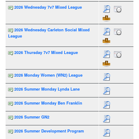
2026 Wednesday 7v7 Mixed League
2026 Wednesday Carleton Social Mixed
League
2026 Thursday 7v7 Mixed League
2026 Monday Women (WN2) League
2026 Summer Monday Lynda Lane
2026 Summer Monday Ben Franklin
2026 Summer GN2
2026 Summer Development Program