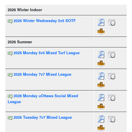
2026 Winter Indoor
2026 Winter Wednesday 5v5 SOTF
2026 Summer
2026 Monday 5v5 Mixed Turf League
2026 Monday 7v7 Mixed League
2026 Monday uOttawa Social Mixed
League
2026 Tuesday 7v7 Mixed League