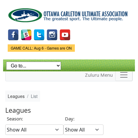
Skip to
main
content
Game Status.
GAME CALL: Aug 6 - Games are ON
Zuluru Menu
Leagues
List
Leagues
Season:
Day: